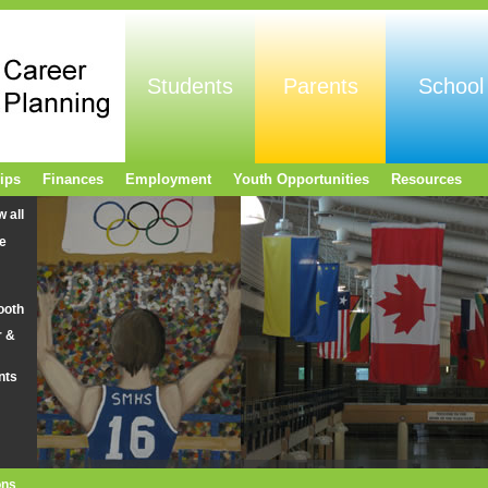
Students
Parents
School
ips
Finances
Employment
Youth Opportunities
Resources
w all
e
ooth
r &
nts
ons