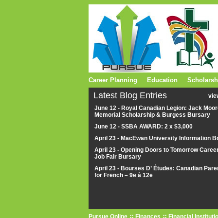
Career Planning
Education
Scholarsh
Latest Blog Entries
vie
June 12 - Royal Canadian Legion: Jack Moor
Memorial Scholarship & Burgess Bursary
June 12 - SSBA AWARD: 2 x $3,000
April 23 - MacEwan University Information B
April 23 - Opening Doors to Tomorrow Caree
Job Fair Bursary
April 23 - Bourses D’ Études: Canadian Pare
for French – 9e à 12e
Pursue Online
Finances
Financial Instituti