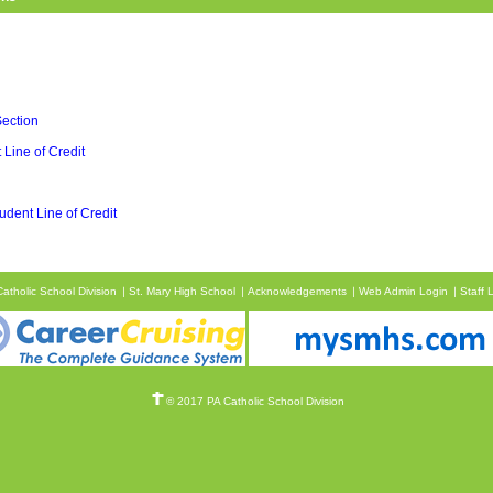
Section
 Line of Credit
udent Line of Credit
atholic School Division
St. Mary High School
Acknowledgements
Web Admin Login
Staff 
© 2017 PA Catholic School Division