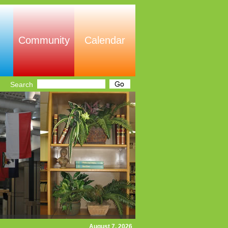
Community
Calendar
Search
August 7, 2026