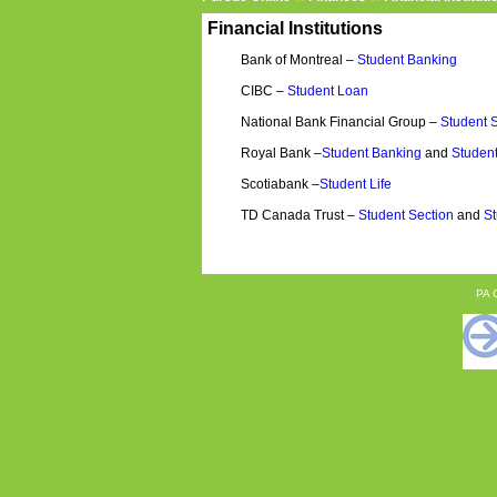
Financial Institutions
Bank of Montreal –
Student Banking
CIBC –
Student Loan
National Bank Financial Group –
Student 
Royal Bank –
Student Banking
and
Student
Scotiabank –
Student Life
TD Canada Trust –
Student Section
and
St
PA C