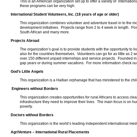
This is an American organization set up to offer a variety of internati
these programs can be very high.
International Student Volunteers, Inc. (18 years of age or older)
This organization combines volunteer and adventure travel in to the mo
development initiatives. Projects range from 2 to 4 week in length. P
South African and many more.
Projects Abroad
The organization’s goal is to provide students with the opportunity to l
also for the countries themselves. Volunteers can go for as little as 2
over 150 different unpaid internships and service projects. Founded i
gap years or during summer vacations. For more information check out 
God’s Little Angels
This organization is a Haitian orphanage that has ministered to the ch
Engineers without Borders
This organization creates opportunities for rural Africans to access 
infrastructure they need to improve their lives. The main focus is on 
poverty.
Doctors without Borders
This organization is the world’s leading independent international me
AgriVenture – International Rural Placements