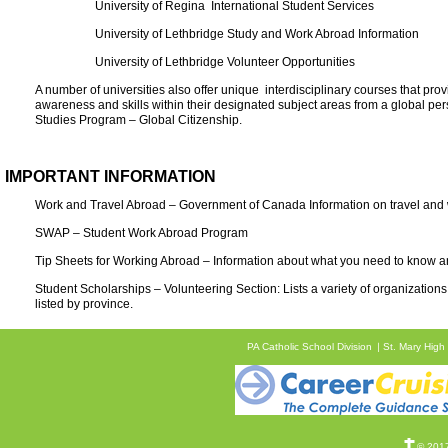
University of Regina International Student Services
University of Lethbridge Study and Work Abroad Information
University of Lethbridge Volunteer Opportunities
A number of universities also offer unique interdisciplinary courses that pr
awareness and skills within their designated subject areas from a global per
Studies Program – Global Citizenship.
IMPORTANT INFORMATION
Work and Travel Abroad – Government of Canada Information on travel and w
SWAP – Student Work Abroad Program
Tip Sheets for Working Abroad – Information about what you need to know an
Student Scholarships – Volunteering Section: Lists a variety of organizations 
listed by province.
PA Catholic School Division
St. Mary High
© 2017