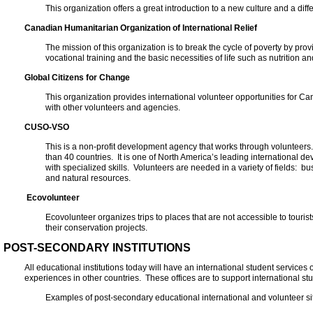
This organization offers a great introduction to a new culture and a diff
Canadian Humanitarian Organization of International Relief
The mission of this organization is to break the cycle of poverty by pro
vocational training and the basic necessities of life such as nutrition an
Global Citizens for Change
This organization provides international volunteer opportunities for 
with other volunteers and agencies.
CUSO-VSO
This is a non-profit development agency that works through volunteers
than 40 countries. It is one of North America’s leading international 
with specialized skills. Volunteers are needed in a variety of fields:
and natural resources.
Ecovolunteer
Ecovolunteer organizes trips to places that are not accessible to tourists
their conservation projects.
POST-SECONDARY INSTITUTIONS
All educational institutions today will have an international student services
experiences in other countries. These offices are to support international stu
Examples of post-secondary educational international and volunteer si