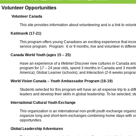
Volunteer Opportunities
Volunteer Canada
This site provides information about volunteering and is a link to volu
Katimavik (17-21)
This program offers young Canadians an exciting experience that incor
service program. Program: 6 or 9 months, live and volunteer in differe
Canada World Youth (ages 15 – 25)
Have an experience of a lifetime! Discover new cultures in Canada and
program for 17 – 24 year olds, spend 3 months in Canada and 3 months 
America); Global Learner (schools); and Interaction (2-6 weeks program
World Vision Canada – Youth Ambassador Program (16-19)
Students selected for this program will have an all expense trip to a diff
leaders and develop their skills in global leadership. To be selected, 
International Cultural Youth Exchange
This organization is an international non-profit youth exchange organiz
organize long and short-term exchanges combining home stays with vol
opportunities.
Global Leadership Adventures