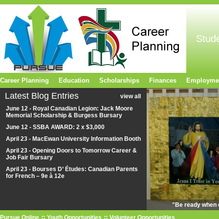
Stud
Career Planning
Education
Scholarships
Finances
Employme
Latest Blog Entries
view all
June 12 - Royal Canadian Legion: Jack Moore
Memorial Scholarship & Burgess Bursary
June 12 - SSBA AWARD: 2 x $3,000
April 23 - MacEwan University Information Booth
April 23 - Opening Doors to Tomorrow Career &
Job Fair Bursary
April 23 - Bourses D’ Études: Canadian Parents
for French – 9e à 12e
"Be ready when o
Pursue Online
Youth Opportunities
Volunteer Opportunities