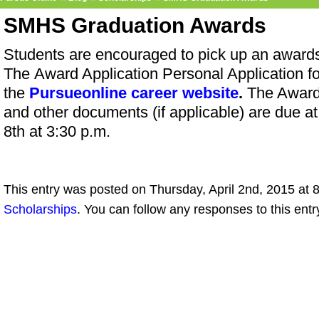
SMHS Graduation Awards
Students are encouraged to pick up an awards
The Award Application Personal Application fo
the
Pursueonline career website
.
The Award
and other documents (if applicable) are due at
8th at 3:30 p.m.
This entry was posted on Thursday, April 2nd, 2015 at 8
Scholarships
. You can follow any responses to this ent