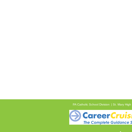
PA Catholic School Division
St. Mary High