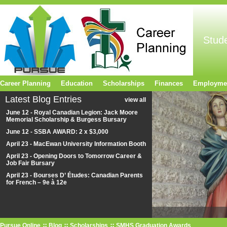
Stud
Career Planning
Education
Scholarships
Finances
Employme
Latest Blog Entries
view all
June 12 - Royal Canadian Legion: Jack Moore
Memorial Scholarship & Burgess Bursary
June 12 - SSBA AWARD: 2 x $3,000
April 23 - MacEwan University Information Booth
April 23 - Opening Doors to Tomorrow Career &
Job Fair Bursary
April 23 - Bourses D’ Études: Canadian Parents
for French – 9e à 12e
Pursue Online
Blog
Scholarships
SMHS Graduation Awards