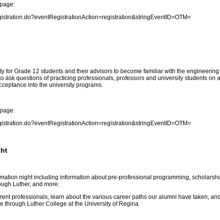
 page:
gistration.do?eventRegistrationAction=registration&stringEventID=OTM
=
y for Grade 12 students and their advisors to become familiar with the engineering
to ask questions of practicing professionals, professors and university students on 
acceptance into the university programs.
 page:
gistration.do?eventRegistrationAction=registration&stringEventID=OTM
=
ght
formation night including information about pre-professional programming, scholarshi
rough Luther, and more.
rrent professionals, learn about the various career paths our alumni have taken, an
le through Luther College at the University of Regina.