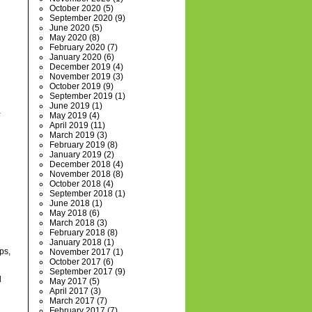
October 2020
(5)
September 2020
(9)
June 2020
(5)
May 2020
(8)
February 2020
(7)
January 2020
(6)
December 2019
(4)
November 2019
(3)
October 2019
(9)
September 2019
(1)
June 2019
(1)
a
May 2019
(4)
April 2019
(11)
March 2019
(3)
February 2019
(8)
January 2019
(2)
December 2018
(4)
November 2018
(8)
October 2018
(4)
September 2018
(1)
June 2018
(1)
May 2018
(6)
March 2018
(3)
February 2018
(8)
January 2018
(1)
ps,
November 2017
(1)
October 2017
(6)
September 2017
(9)
d
May 2017
(5)
April 2017
(3)
March 2017
(7)
February 2017
(7)