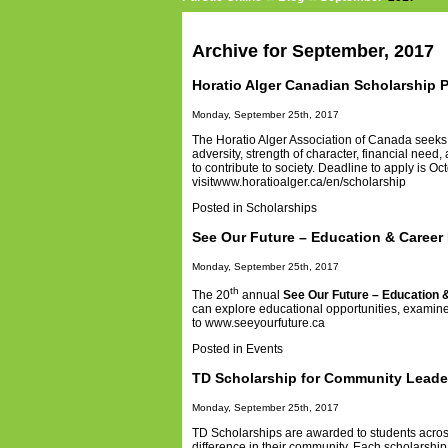
Archive for September, 2017
Horatio Alger Canadian Scholarship 
Monday, September 25th, 2017
The Horatio Alger Association of Canada seeks
adversity, strength of character, financial ne
to contribute to society
. Deadline to apply is Oct
visit
www.horatioalger.ca/en/scholarship
Posted in
Scholarships
See Our Future – Education & Career 
Monday, September 25th, 2017
th
The 20
annual
See Our Future – Education 
can explore educational opportunities, examine c
to
www.seeyourfuture.ca
Posted in
Events
TD Scholarship for Community Leade
Monday, September 25th, 2017
TD Scholarships are awarded to students acros
difference in their community. Each scholarship