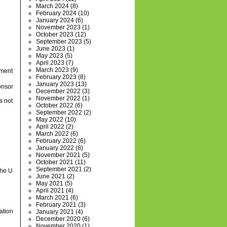
March 2024
(8)
February 2024
(10)
January 2024
(6)
November 2023
(1)
October 2023
(12)
September 2023
(5)
June 2023
(1)
May 2023
(5)
April 2023
(7)
March 2023
(9)
tment
February 2023
(8)
January 2023
(13)
onsor
December 2022
(3)
November 2022
(1)
s not
October 2022
(6)
September 2022
(2)
May 2022
(10)
April 2022
(2)
March 2022
(6)
February 2022
(6)
January 2022
(8)
November 2021
(5)
October 2021
(11)
September 2021
(2)
the U
June 2021
(2)
May 2021
(5)
April 2021
(4)
March 2021
(6)
February 2021
(3)
ation
January 2021
(4)
December 2020
(6)
November 2020
(1)