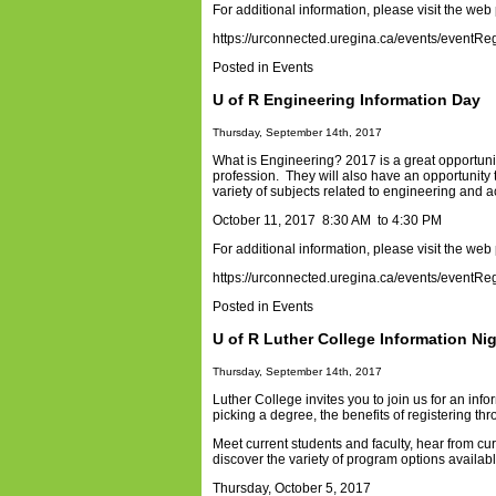
For additional information, please visit the web
https://urconnected.uregina.ca/events/eventRe
Posted in
Events
U of R Engineering Information Day
Thursday, September 14th, 2017
What is Engineering? 2017 is a great opportunit
profession. They will also have an opportunity 
variety of subjects related to engineering and 
October 11, 2017 8:30 AM to 4:30 PM
For additional information, please visit the web
https://urconnected.uregina.ca/events/eventRe
Posted in
Events
U of R Luther College Information Ni
Thursday, September 14th, 2017
Luther College invites you to join us for an in
picking a degree, the benefits of registering th
Meet current students and faculty, hear from cu
discover the variety of program options availab
Thursday, October 5, 2017