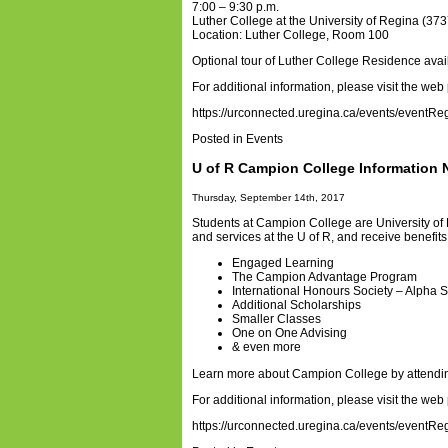
7:00 – 9:30 p.m.
Luther College at the University of Regina (
Location: Luther College, Room 100
Optional tour of Luther College Residence avai
For additional information, please visit the web
https://urconnected.uregina.ca/events/eventRe
Posted in
Events
U of R Campion College Information 
Thursday, September 14th, 2017
Students at Campion College are University of
and services at the U of R, and receive benefi
Engaged Learning
The Campion Advantage Program
International Honours Society – Alpha
Additional Scholarships
Smaller Classes
One on One Advising
& even more
Learn more about Campion College by attendin
For additional information, please visit the web
https://urconnected.uregina.ca/events/eventRe