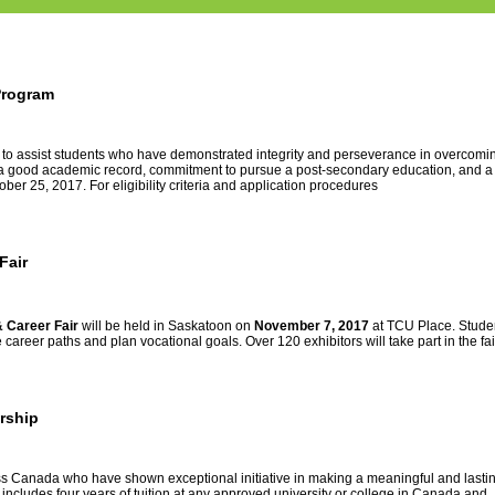
Program
 to assist students who have demonstrated integrity and perseverance in overcomi
ed, a good academic record, commitment to pursue a post-secondary education, and a
ober 25, 2017. For eligibility criteria and application procedures
Fair
& Career Fair
will be
held in Saskatoon on
November 7, 2017
at TCU Place. Stude
areer paths and plan vocational goals. Over 120 exhibitors will take part in the fai
rship
s Canada who have shown exceptional initiative in making a meaningful and lasti
 includes four years of tuition at any approved university or college in Canada and