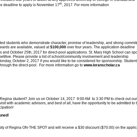
th
he deadline to apply is November 17
, 2017. For more information
ded students who demonstrate character, promise of leadership, and strong commi
wards are available, valued at
$100,000
over four years. The application deadline
s and October 25th, 2017 for direct-pool applications. St. Mary High School can sp
etitive. Please provide a list of school/community involvement and leadership
onday, October 2, 2017 if you would like to be considered for sponsorship. Student
through the direct-pool. For more information go to
www.loranscholar.ca
of Regina student? Join us on October 14, 2017 9:00 AM to 3:30 PM to check out our
sit with academic advisors, and best of all, have the opportunity to be admitted to 
cipation!
tuned!
rsity of Regina ON-THE SPOT and will receive a $30 discount ($70.00) on the applic