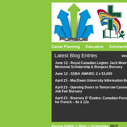
Career Planning
Education
Scholarsh
Latest Blog Entries
vie
June 12 - Royal Canadian Legion: Jack Moor
Memorial Scholarship & Burgess Bursary
June 12 - SSBA AWARD: 2 x $3,000
April 23 - MacEwan University Information B
April 23 - Opening Doors to Tomorrow Caree
Job Fair Bursary
April 23 - Bourses D’ Études: Canadian Pare
for French – 9e à 12e
Pursue Online
Blog
September
2017