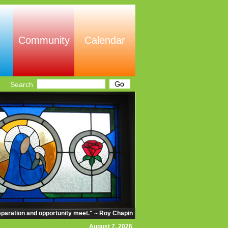
Community
Calendar
Search
eparation and opportunity meet." ~ Roy Chapin
August 7, 2026