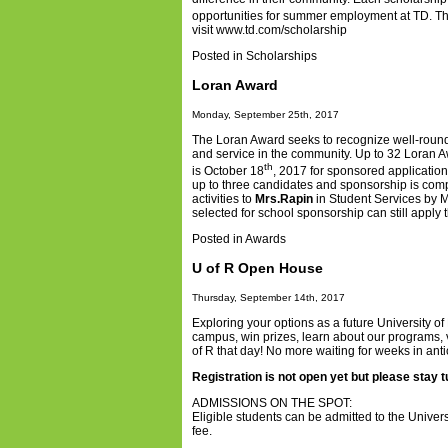
opportunities for summer employment at TD. T
visit
www.td.com/scholarship
Posted in
Scholarships
Loran Award
Monday, September 25th, 2017
The Loran Award seeks to recognize well-roun
and service in the community. Up to 32 Loran A
th
is October 18
, 2017
for sponsored application
up to three candidates and sponsorship is comp
activities to
Mrs.Rapin
in Student Services by M
selected for school sponsorship can still apply 
Posted in
Awards
U of R Open House
Thursday, September 14th, 2017
Exploring your options as a future University 
campus, win prizes, learn about our programs, vi
of R that day! No more waiting for weeks in anti
Registration is not open yet but please stay 
ADMISSIONS ON THE SPOT:
Eligible students can be admitted to the Unive
fee.