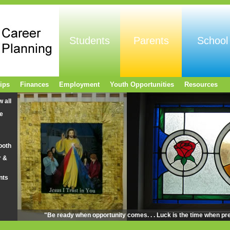
Students
Parents
School
ips
Finances
Employment
Youth Opportunities
Resources
w all
e
ooth
r &
nts
"Be ready when opportunity comes. . . Luck is the time when pr