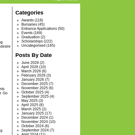
Categories
Awards
(118)
Bursaries
(45)
Entrance Applications
(50)
Events
(169)
Graduation
(2)
Scholarships
(222)
ng
Uncategorised
(165)
 desire
Posts By Date
June 2026
(2)
April 2026
(10)
March 2026
(6)
February 2026
(3)
January 2026
(7)
December 2025
(7)
November 2025
(6)
nts
October 2025
(4)
r. Go
September 2025
(4)
May 2025
(3)
April 2025
(8)
March 2025
(2)
January 2025
(17)
December 2024
(1)
November 2024
(10)
October 2024
(6)
September 2024
(7)
ng
April 2024
(11)