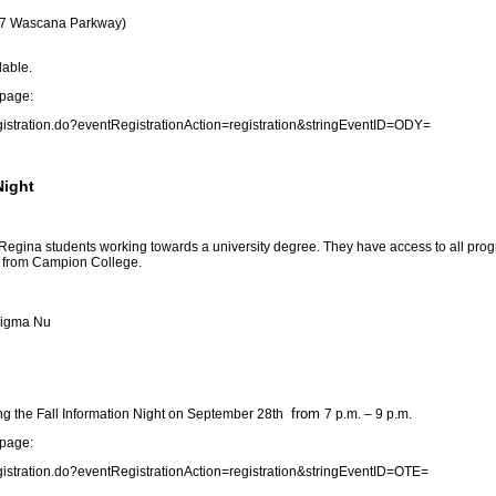
3737 Wascana Parkway)
lable.
 page:
gistration.do?eventRegistrationAction=registration&stringEventID=ODY
=
Night
 Regina students working towards a university degree. They have access to all pro
ts from Campion College.
 Sigma Nu
from
g the Fall Information Night on September 28th
7 p.m. – 9 p.m.
 page:
gistration.do?eventRegistrationAction=registration&stringEventID=OTE
=