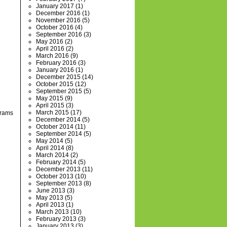
January 2017
(1)
December 2016
(1)
November 2016
(5)
October 2016
(4)
September 2016
(3)
May 2016
(2)
April 2016
(2)
March 2016
(9)
February 2016
(3)
January 2016
(1)
December 2015
(14)
October 2015
(12)
September 2015
(5)
May 2015
(9)
April 2015
(3)
March 2015
(17)
grams
December 2014
(5)
October 2014
(11)
September 2014
(5)
May 2014
(5)
April 2014
(8)
March 2014
(2)
February 2014
(5)
December 2013
(11)
October 2013
(10)
September 2013
(8)
June 2013
(3)
May 2013
(5)
April 2013
(1)
March 2013
(10)
February 2013
(3)
January 2013
(3)