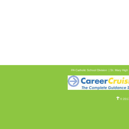
PA Catholic School Division
St. Mary High
© 2017