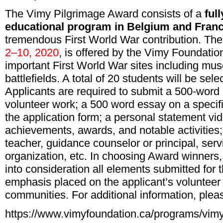
The Vimy Pilgrimage Award consists of a
ful
educational program in Belgium and Fran
tremendous First World War contribution. Th
2–10, 2020
, is offered by the Vimy Foundation
important First World War sites including mus
battlefields. A total of 20 students will be se
Applicants are required to submit a 500-word 
volunteer work; a 500 word essay on a specifi
the application form; a personal statement vi
achievements, awards, and notable activities;
teacher, guidance counselor or principal, serv
organization, etc. In choosing Award winners
into consideration all elements submitted for t
emphasis placed on the applicant’s volunteer 
communities. For additional information, plea
https://www.vimyfoundation.ca/programs/vimy