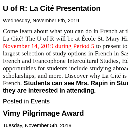
U of R: La Cité Presentation
Wednesday, November 6th, 2019
Come learn about what you can do in French at t
La Cité! The U of R will be at École St. Mary 
November 14, 2019 during Period 5
to present to
largest selection of study options in French in 
French and Francophone Intercultural Studies, E
opportunities for students include studying abroad
scholarships, and more. Discover why La Cité is t
French.
Students can see Mrs. Rapin in Stud
they are interested in attending.
Posted in
Events
Vimy Pilgrimage Award
Tuesday, November 5th, 2019