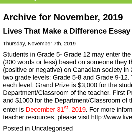
Archive for November, 2019
Lives That Make a Difference Essay
Thursday, November 7th, 2019
Students in Grade 5- Grade 12 may enter the 
(300 words or less) based on someone they t
(positive or negative) on Canadian society in
two grade levels: Grade 5-8 and Grade 9-12. 
each level: Grand Prize is $3,000 for the stu
Department/Classroom of the teacher. First Pr
and $1000 for the Department/Classroom of th
st
enter is
December 31
, 2019
. For more infor
teacher resources, please visit
http://www.li
Posted in
Uncategorised