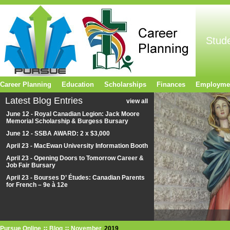
Stud
Career Planning
Education
Scholarships
Finances
Employme
Latest Blog Entries
view all
June 12 - Royal Canadian Legion: Jack Moore
Memorial Scholarship & Burgess Bursary
June 12 - SSBA AWARD: 2 x $3,000
April 23 - MacEwan University Information Booth
April 23 - Opening Doors to Tomorrow Career &
Job Fair Bursary
April 23 - Bourses D’ Études: Canadian Parents
for French – 9e à 12e
Pursue Online
Blog
November
2019