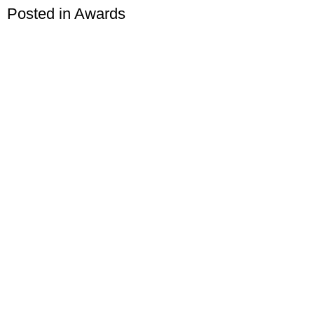
Posted in
Awards