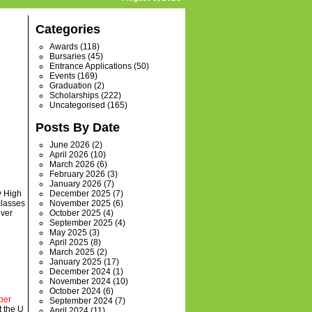
Categories
Awards
(118)
Bursaries
(45)
Entrance Applications
(50)
Events
(169)
Graduation
(2)
Scholarships
(222)
Uncategorised
(165)
Posts By Date
June 2026
(2)
April 2026
(10)
March 2026
(6)
February 2026
(3)
January 2026
(7)
y High
December 2025
(7)
classes
November 2025
(6)
over
October 2025
(4)
September 2025
(4)
May 2025
(3)
April 2025
(8)
March 2025
(2)
January 2025
(17)
December 2024
(1)
November 2024
(10)
October 2024
(6)
ber
September 2024
(7)
t the U
April 2024
(11)