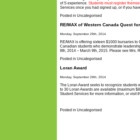
of S experience.
Students must register themsel
Services once you had signed up, or if you hav
Posted in
Uncategorised
RE/MAX of Western Canada Quest for
Monday, September 29th, 2014
RE/MAX is offering sixteen $1000 bursaries to
Canadian students who demonstrate leadership 
8th, 2014 – March 9th, 2015. Please see Mrs. Ra
Posted in
Uncategorised
Loran Award
Monday, September 29th, 2014
The Loran Award seeks to recognize students w
to 30 Loran Awards are available (maximum $80
Student Services for more information, or visit 
Posted in
Uncategorised