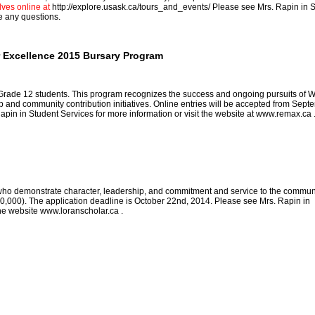
ves online at
http://explore.usask.ca/tours_and_events/
Please see Mrs. Rapin in 
e any questions.
 Excellence 2015 Bursary Program
 Grade 12 students. This program recognizes the success and ongoing pursuits of 
and community contribution initiatives. Online entries will be accepted from Sept
pin in Student Services for more information or visit the website at
www.remax.ca
ho demonstrate character, leadership, and commitment and service to the commun
,000). The application deadline is October 22nd, 2014. Please see Mrs. Rapin in
the website
www.loranscholar.ca
.