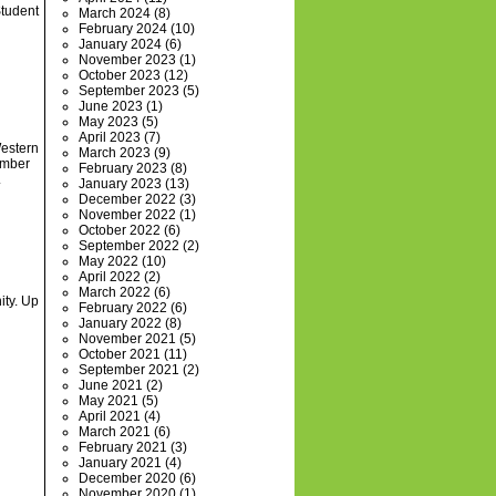
Student
March 2024
(8)
February 2024
(10)
January 2024
(6)
November 2023
(1)
October 2023
(12)
September 2023
(5)
June 2023
(1)
May 2023
(5)
April 2023
(7)
Western
March 2023
(9)
ember
February 2023
(8)
.
January 2023
(13)
December 2022
(3)
November 2022
(1)
October 2022
(6)
September 2022
(2)
May 2022
(10)
April 2022
(2)
March 2022
(6)
ity. Up
February 2022
(6)
January 2022
(8)
November 2021
(5)
October 2021
(11)
September 2021
(2)
June 2021
(2)
May 2021
(5)
April 2021
(4)
March 2021
(6)
February 2021
(3)
January 2021
(4)
December 2020
(6)
November 2020
(1)