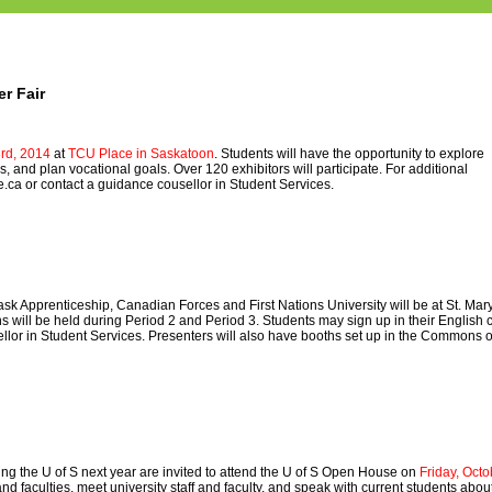
r Fair
rd, 2014
at
TCU Place in Saskatoon
. Students will have the opportunity to explore
 and plan vocational goals. Over 120 exhibitors will participate. For additional
e.ca
or contact a guidance cousellor in Student Services.
sk Apprenticeship, Canadian Forces and First Nations University will be at St. Mar
s will be held during Period 2 and Period 3. Students may sign up in their English 
ellor in Student Services. Presenters will also have booths set up in the Commons 
ing the U of S next year are invited to attend the U of S Open House on
Friday, Octo
d faculties, meet university staff and faculty, and speak with current students abou