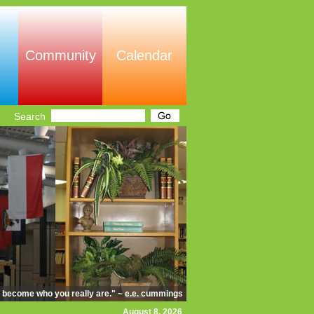
Community
Calendar
Search
d become who you really are." ~ e.e. cummings
August 8, 2026