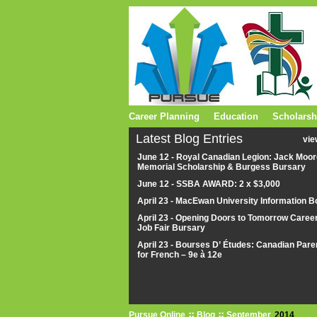
Career Planning
Education
Scholarsh
Latest Blog Entries
vie
June 12 - Royal Canadian Legion: Jack Moor
Memorial Scholarship & Burgess Bursary
June 12 - SSBA AWARD: 2 x $3,000
April 23 - MacEwan University Information B
April 23 - Opening Doors to Tomorrow Caree
Job Fair Bursary
April 23 - Bourses D’ Études: Canadian Pare
for French – 9e à 12e
Pursue Online
Blog
September
2014