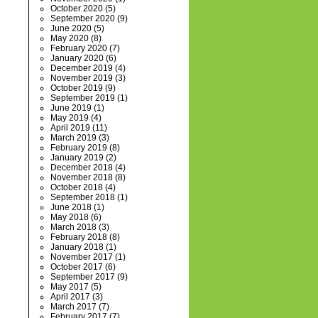
October 2020
(5)
September 2020
(9)
June 2020
(5)
May 2020
(8)
February 2020
(7)
January 2020
(6)
December 2019
(4)
November 2019
(3)
October 2019
(9)
September 2019
(1)
June 2019
(1)
May 2019
(4)
April 2019
(11)
March 2019
(3)
February 2019
(8)
January 2019
(2)
December 2018
(4)
November 2018
(8)
October 2018
(4)
September 2018
(1)
June 2018
(1)
May 2018
(6)
March 2018
(3)
February 2018
(8)
January 2018
(1)
November 2017
(1)
October 2017
(6)
September 2017
(9)
May 2017
(5)
April 2017
(3)
March 2017
(7)
February 2017
(7)