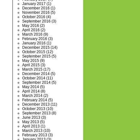
January 2017
(1)
December 2016
(1)
November 2016
(5)
October 2016
(4)
September 2016
(3)
May 2016
(2)
April 2016
(2)
March 2016
(9)
February 2016
(3)
January 2016
(1)
December 2015
(14)
October 2015
(12)
September 2015
(5)
May 2015
(9)
April 2015
(3)
March 2015
(17)
December 2014
(5)
October 2014
(11)
September 2014
(5)
May 2014
(5)
April 2014
(8)
March 2014
(2)
February 2014
(5)
December 2013
(11)
October 2013
(10)
September 2013
(8)
June 2013
(3)
May 2013
(5)
April 2013
(1)
March 2013
(10)
February 2013
(3)
January 2013
(3)