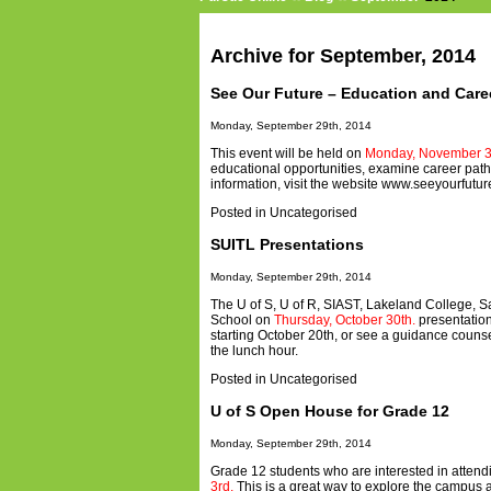
Archive for September, 2014
See Our Future – Education and Caree
Monday, September 29th, 2014
This event will be held on
Monday, November 3
educational opportunities, examine career paths,
information, visit the website
www.seeyourfutur
Posted in
Uncategorised
SUITL Presentations
Monday, September 29th, 2014
The U of S, U of R, SIAST, Lakeland College, Sa
School on
Thursday, October 30th.
presentation
starting October 20th, or see a guidance couns
the lunch hour.
Posted in
Uncategorised
U of S Open House for Grade 12
Monday, September 29th, 2014
Grade 12 students who are interested in attend
3rd.
This is a great way to explore the campus an