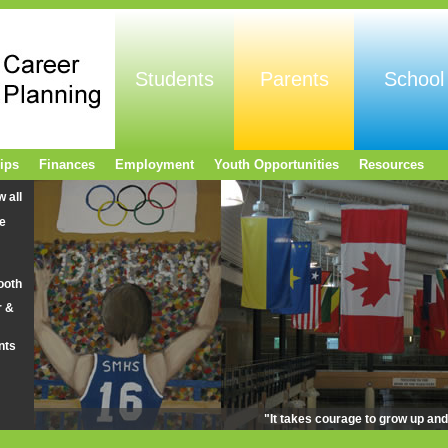
Students
Parents
School
ips
Finances
Employment
Youth Opportunities
Resources
w all
e
ooth
r &
nts
"It takes courage to grow up an