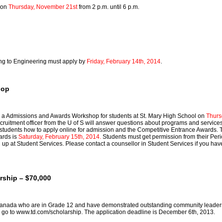
e on
Thursday, November 21st
from 2 p.m. until 6 p.m.
ing to Engineering must apply by
Friday, February 14th, 2014
.
hop
g a Admissions and Awards Workshop for students at St. Mary High School on
Thurs
cruitment officer from the U of S will answer questions about programs and services
students how to apply online for admission and the Competitive Entrance Awards. 
ards is
Saturday, February 15th, 2014.
Students must get permission from their Peri
d up at Student Services. Please contact a counsellor in Student Services if you ha
rship – $70,000
Canada who are in Grade 12 and have demonstrated outstanding community leader
 go to
www.td.com/scholarship
. The application deadline is December 6th, 2013.