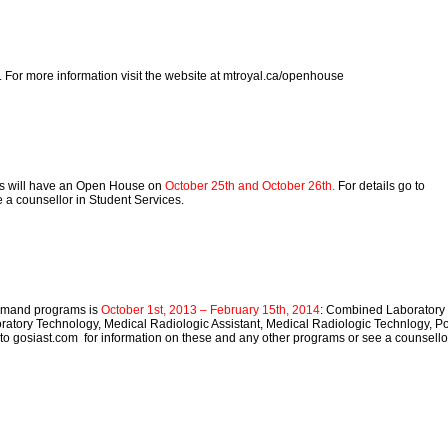
. For more information visit the website at mtroyal.ca/openhouse
es will have an Open House on
October 25th and October 26th.
For details go to
a counsellor in Student Services.
-demand programs is
October 1st, 2013 – February 15th, 2014
: Combined Laboratory
atory Technology, Medical Radiologic Assistant, Medical Radiologic Technlogy, P
to gosiast.com for information on these and any other programs or see a counsello