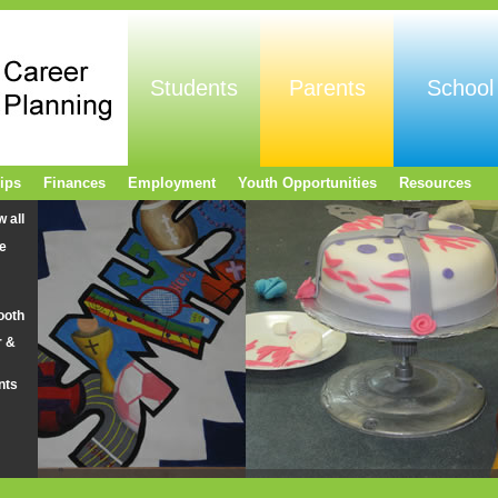
Students
Parents
School
ips
Finances
Employment
Youth Opportunities
Resources
w all
e
ooth
r &
nts