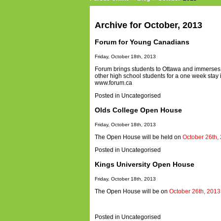
Archive for October, 2013
Forum for Young Canadians
Friday, October 18th, 2013
Forum brings students to Ottawa and immerses the
other high school students for a one week stay 
www.forum.ca
Posted in
Uncategorised
Olds College Open House
Friday, October 18th, 2013
The Open House will be held on
October 26th,
Posted in
Uncategorised
Kings University Open House
Friday, October 18th, 2013
The Open House will be on
October 26th, 2013
Posted in
Uncategorised