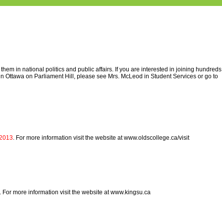
m in national politics and public affairs. If you are interested in joining hundreds
in Ottawa on Parliament Hill, please see Mrs. McLeod in Student Services or go to
 2013
. For more information visit the website at www.oldscollege.ca/visit
. For more information visit the website at www.kingsu.ca