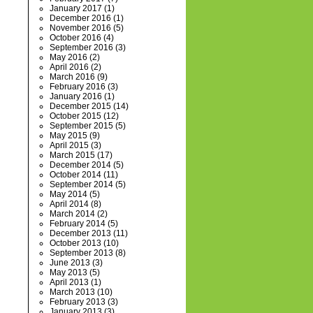
January 2017
(1)
December 2016
(1)
November 2016
(5)
October 2016
(4)
September 2016
(3)
May 2016
(2)
April 2016
(2)
March 2016
(9)
February 2016
(3)
January 2016
(1)
December 2015
(14)
October 2015
(12)
September 2015
(5)
May 2015
(9)
April 2015
(3)
March 2015
(17)
December 2014
(5)
October 2014
(11)
September 2014
(5)
May 2014
(5)
April 2014
(8)
March 2014
(2)
February 2014
(5)
December 2013
(11)
October 2013
(10)
September 2013
(8)
June 2013
(3)
May 2013
(5)
April 2013
(1)
March 2013
(10)
February 2013
(3)
January 2013
(3)