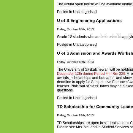
The virtual open house will be available onlin
Posted in
Uncategorised
U of S Engineering Applications
Friday, October 18th, 2013
Grade 12 students who are interested in apply
Posted in
Uncategorised
U of S Admission and Awards Works
Friday, October 18th, 2013
The University of Saskatchewan will be holdin
December 12th during Period 4 in Rm 229.
A re
awards, scholarships and bursaries, and show 
deadline to apply for Competetive Entrance Aw
teacher. Pink “out of class” forms may be picke
questions.
Posted in
Uncategorised
TD Scholarship for Community Leade
Friday, October 18th, 2013
TD Scholarships are open to students across 
Please see Mrs. McLeod in Student Services or