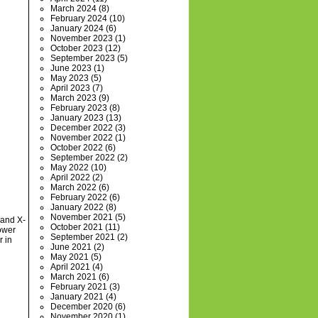
March 2024
(8)
February 2024
(10)
January 2024
(6)
November 2023
(1)
October 2023
(12)
September 2023
(5)
June 2023
(1)
May 2023
(5)
April 2023
(7)
March 2023
(9)
February 2023
(8)
January 2023
(13)
December 2022
(3)
November 2022
(1)
October 2022
(6)
September 2022
(2)
May 2022
(10)
April 2022
(2)
March 2022
(6)
February 2022
(6)
January 2022
(8)
November 2021
(5)
 and X-
October 2021
(11)
ower
September 2021
(2)
r in
June 2021
(2)
May 2021
(5)
April 2021
(4)
March 2021
(6)
February 2021
(3)
January 2021
(4)
December 2020
(6)
November 2020
(1)