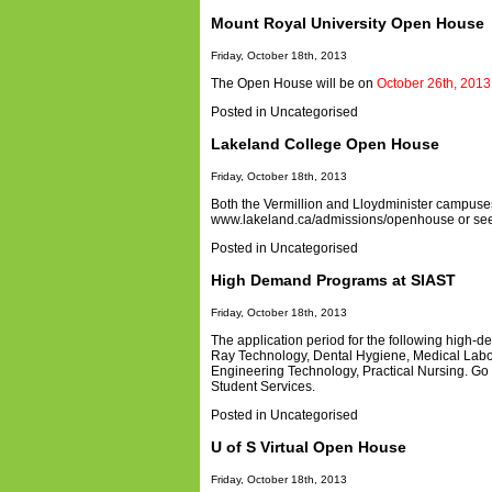
Mount Royal University Open House
Friday, October 18th, 2013
The Open House will be on
October 26th, 2013
Posted in
Uncategorised
Lakeland College Open House
Friday, October 18th, 2013
Both the Vermillion and Lloydminister campus
www.lakeland.ca/admissions/openhouse or see 
Posted in
Uncategorised
High Demand Programs at SIAST
Friday, October 18th, 2013
The application period for the following high
Ray Technology, Dental Hygiene, Medical Labor
Engineering Technology, Practical Nursing. Go 
Student Services.
Posted in
Uncategorised
U of S Virtual Open House
Friday, October 18th, 2013