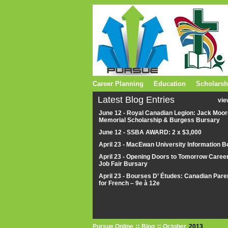
Career Planning
Education
Scholarsh
Latest Blog Entries
vie
June 12 - Royal Canadian Legion: Jack Moor
Memorial Scholarship & Burgess Bursary
June 12 - SSBA AWARD: 2 x $3,000
April 23 - MacEwan University Information B
April 23 - Opening Doors to Tomorrow Caree
Job Fair Bursary
April 23 - Bourses D’ Études: Canadian Pare
for French – 9e à 12e
Pursue Online
Blog
October
2013