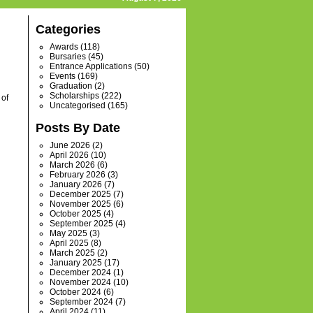
Categories
Awards
(118)
Bursaries
(45)
Entrance Applications
(50)
Events
(169)
Graduation
(2)
Scholarships
(222)
 of
Uncategorised
(165)
Posts By Date
June 2026
(2)
April 2026
(10)
March 2026
(6)
February 2026
(3)
January 2026
(7)
December 2025
(7)
November 2025
(6)
October 2025
(4)
September 2025
(4)
May 2025
(3)
April 2025
(8)
March 2025
(2)
January 2025
(17)
December 2024
(1)
November 2024
(10)
October 2024
(6)
September 2024
(7)
April 2024
(11)