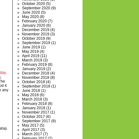
October 2020
(5)
September 2020
(9)
June 2020
(5)
May 2020
(8)
February 2020
(7)
January 2020
(6)
December 2019
(4)
November 2019
(3)
October 2019
(9)
September 2019
(1)
June 2019
(1)
May 2019
(4)
April 2019
(11)
March 2019
(3)
February 2019
(8)
January 2019
(2)
day,
December 2018
(4)
,
November 2018
(8)
The
October 2018
(4)
od 4
September 2018
(1)
ve any
June 2018
(1)
May 2018
(6)
March 2018
(3)
February 2018
(8)
January 2018
(1)
November 2017
(1)
October 2017
(6)
September 2017
(9)
May 2017
(5)
ship.
April 2017
(3)
March 2017
(7)
February 2017
(7)