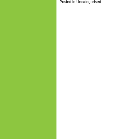
Posted in
Uncategorised