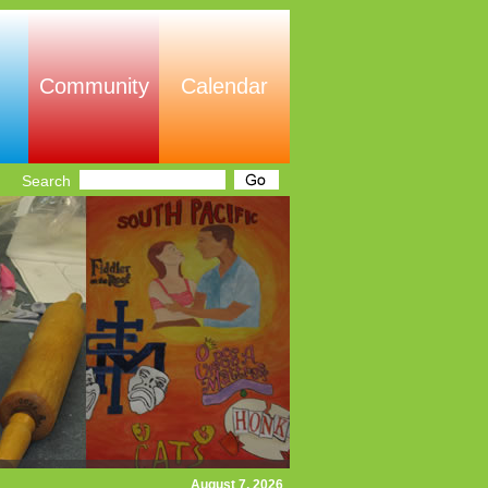
Community
Calendar
Search
August 7, 2026