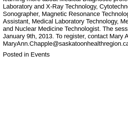
Laboratory and X-Ray Technology, Cytotechno
Sonographer, Magnetic Resonance Technologi
Assistant, Medical Laboratory Technology, Me
and Nuclear Medicine Technologist. The sess
January 9th, 2013. To register, contact Mary
MaryAnn.Chapple@saskatoonhealthregion.c
Posted in
Events