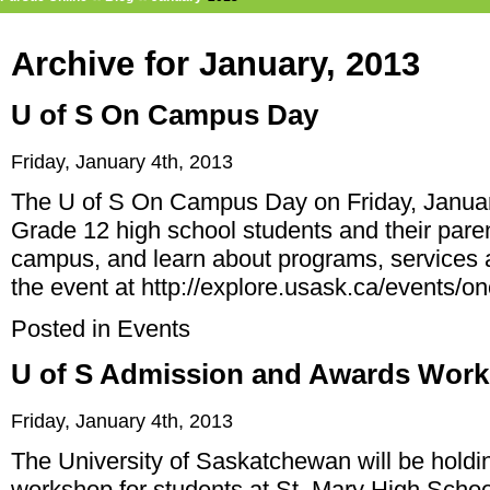
Archive for January, 2013
U of S On Campus Day
Friday, January 4th, 2013
The U of S On Campus Day on Friday, January
Grade 12 high school students and their parent
campus, and learn about programs, services a
the event at
http://explore.usask.ca/events/
Posted in
Events
U of S Admission and Awards Wor
Friday, January 4th, 2013
The University of Saskatchewan will be hold
workshop for students at St. Mary High Schoo