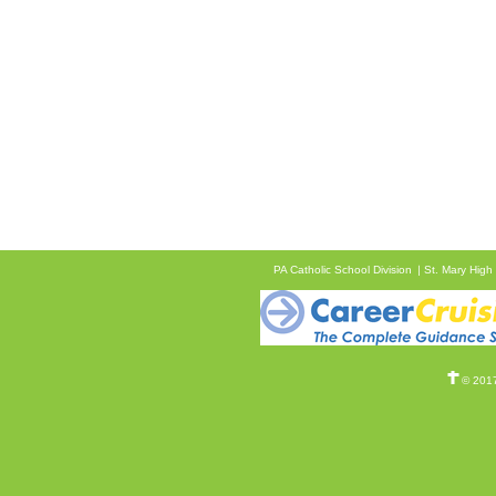
PA Catholic School Division
St. Mary High
© 2017