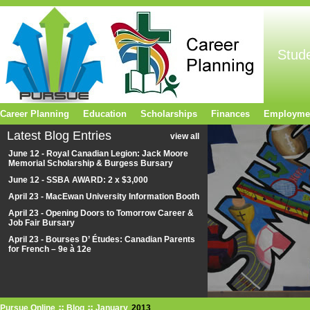
Stud
Career Planning
Education
Scholarships
Finances
Employme
Latest Blog Entries
view all
June 12 - Royal Canadian Legion: Jack Moore
Memorial Scholarship & Burgess Bursary
June 12 - SSBA AWARD: 2 x $3,000
April 23 - MacEwan University Information Booth
April 23 - Opening Doors to Tomorrow Career &
Job Fair Bursary
April 23 - Bourses D’ Études: Canadian Parents
for French – 9e à 12e
Pursue Online
Blog
January
2013