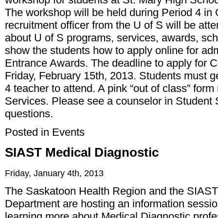
The workshop will be held during Period 4 i
recruitment officer from the U of S will be at
about U of S programs, services, awards, sch
show the students how to apply online for a
Entrance Awards. The deadline to apply for 
Friday, February 15th, 2013. Students must ge
4 teacher to attend. A pink “out of class” for
Services. Please see a counselor in Student 
questions.
Posted in
Events
SIAST Medical Diagnostic
Friday, January 4th, 2013
The Saskatoon Health Region and the SIAST
Department are hosting an information session
learning more about Medical Diagnostic prof