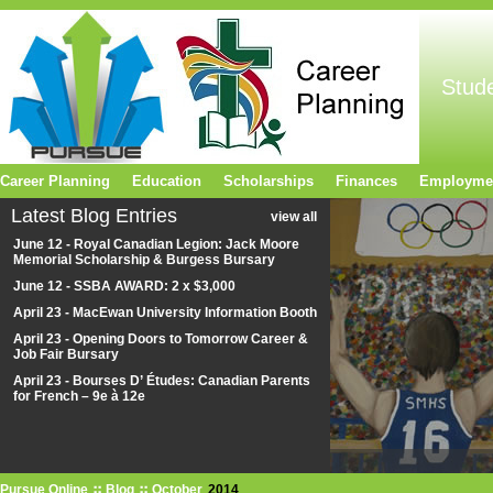
Stud
Career Planning
Education
Scholarships
Finances
Employme
Latest Blog Entries
view all
June 12 - Royal Canadian Legion: Jack Moore
Memorial Scholarship & Burgess Bursary
June 12 - SSBA AWARD: 2 x $3,000
April 23 - MacEwan University Information Booth
April 23 - Opening Doors to Tomorrow Career &
Job Fair Bursary
April 23 - Bourses D’ Études: Canadian Parents
for French – 9e à 12e
Pursue Online
Blog
October
2014