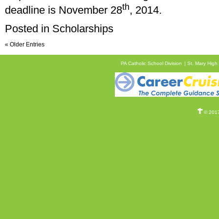
th
deadline is November 28
, 2014.
Posted in
Scholarships
« Older Entries
PA Catholic School Division
St. Mary High
© 2017