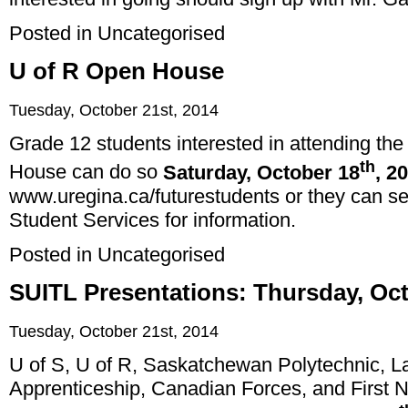
Posted in
Uncategorised
U of R Open House
Tuesday, October 21st, 2014
Grade 12 students interested in attending the
th
House can do so
Saturday, October 18
, 2
www.uregina.ca/futurestudents
or they can se
Student Services for information.
Posted in
Uncategorised
SUITL Presentations: Thursday, Oc
Tuesday, October 21st, 2014
U of S, U of R, Saskatchewan Polytechnic, L
Apprenticeship, Canadian Forces, and First Nat