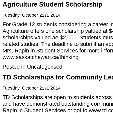
Agriculture Student Scholarship
Tuesday, October 21st, 2014
For Grade 12 students considering a career in 
Agriculture offers one scholarship valued at 
scholarships valued ae $2,000. Students must
related studies. The deadline to submit an app
Mrs. Rapin in Student Services for more infor
www.saskatchewan.ca/thinking
Posted in
Uncategorised
TD Scholarships for Community Lea
Tuesday, October 21st, 2014
TD Scholarships are open to students across
and have demonstrated outstanding communit
Rapin in Student Services or got to
www.td.co