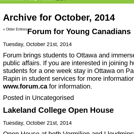
Archive for October, 2014
« Older Entries
Forum for Young Canadians
Tuesday, October 21st, 2014
Forum brings students to Ottawa and immerses
public affairs. If you are interested in joining
students for a one week stay in Ottawa on Par
Rapin in student services for more information
www.forum.ca
for information.
Posted in
Uncategorised
Lakeland College Open House
Tuesday, October 21st, 2014
Open House at both Vermilion and Lloydminst