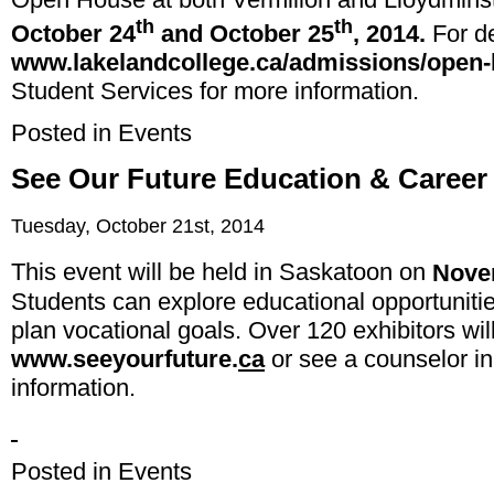
th
th
October 24
and October 25
, 2014
.
For de
www.lakelandcollege.ca/admissions/open
Student Services for more information.
Posted in
Events
See Our Future Education & Career 
Tuesday, October 21st, 2014
This event will be held in Saskatoon on
Nove
Students can explore educational opportuniti
plan vocational goals. Over 120 exhibitors will 
www.seeyourfuture.
ca
or see a counselor in
information.
Posted in
Events