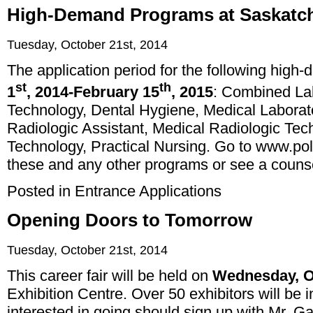
High-Demand Programs at Saskatc
Tuesday, October 21st, 2014
The application period for the following hig
st
th
1
, 2014-February 15
, 2015
: Combined La
Technology, Dental Hygiene, Medical Laborat
Radiologic Assistant, Medical Radiologic Te
Technology, Practical Nursing. Go to
www.pol
these and any other programs or see a counse
Posted in
Entrance Applications
Opening Doors to Tomorrow
Tuesday, October 21st, 2014
This career fair will be held on
Wednesday, O
Exhibition Centre. Over 50 exhibitors will be
interested in going should sign up with Mr. 