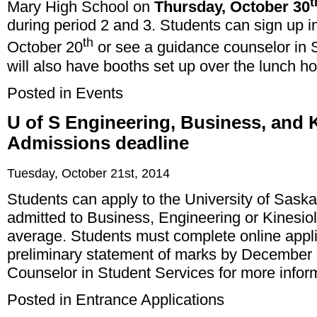
t
Mary High School on
Thursday, October 30
during period 2 and 3. Students can sign up in
th
October 20
or see a guidance counselor in 
will also have booths set up over the lunch 
Posted in
Events
U of S Engineering, Business, and 
Admissions deadline
Tuesday, October 21st, 2014
Students can apply to the University of Sask
admitted to Business, Engineering or Kinesi
average. Students must complete online applic
preliminary statement of marks by December
Counselor in Student Services for more infor
Posted in
Entrance Applications