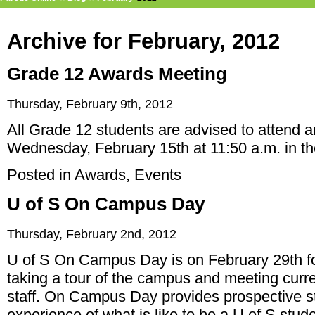
Archive for February, 2012
Grade 12 Awards Meeting
Thursday, February 9th, 2012
All Grade 12 students are advised to attend 
Wednesday, February 15th at 11:50 a.m. in th
Posted in
Awards
,
Events
U of S On Campus Day
Thursday, February 2nd, 2012
U of S On Campus Day is on February 29th for
taking a tour of the campus and meeting curre
staff. On Campus Day provides prospective st
experience of what is like to be a U of S stude