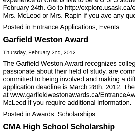
February 24th. Go to
http://explore.usask.ca
Mrs. McLeod or Mrs. Rapin if you ave any que
Posted in
Entrance Applications
,
Events
Garfield Weston Award
Thursday, February 2nd, 2012
The Garfield Weston Award recognizes colle
passionate about their field of study, are co
committed to being involved and making a diff
application deadline is March 28th, 2012. The 
at
www.garfieldwestonawards.ca/EntranceA
McLeod if you require additional information.
Posted in
Awards
,
Scholarships
CMA High School Scholarship