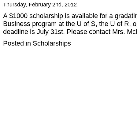
Thursday, February 2nd, 2012
A $1000 scholarship is available for a gradati
Business program at the U of S, the U of R, o
deadline is July 31st. Please contact Mrs. McL
Posted in
Scholarships