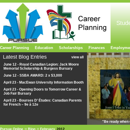
Stud
Career Planning
Education
Scholarships
Finances
Employme
Latest Blog Entries
view all
June 12 - Royal Canadian Legion: Jack Moore
Memorial Scholarship & Burgess Bursary
June 12 - SSBA AWARD: 2 x $3,000
April 23 - MacEwan University Information Booth
April 23 - Opening Doors to Tomorrow Career &
Job Fair Bursary
April 23 - Bourses D’ Études: Canadian Parents
for French – 9e à 12e
"Be ready when o
Pursue Online
Blog
February
2012