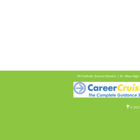
PA Catholic School Division
St. Mary High
© 2017