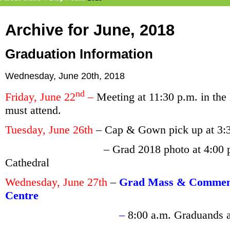
Archive for June, 2018
Graduation Information
Wednesday, June 20th, 2018
nd
Friday, June 22
–
Meeting at 11:30 p.m. in the
must attend.
Tuesday, June 26th
– Cap & Gown pick up at 3:
– Grad 2018 photo at 4:00 p.m. on t
Cathedral
Wednesday, June 27th
–
Grad Mass & Commenc
Centre
–
8:00 a.m. Graduands 