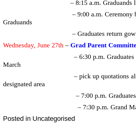
– 8:15 a.m. Graduands line up i
– 9:00 a.m. Ceremony begins wi
Graduands
– Graduates return gown before 
Wednesday, June 27th
–
Grad Parent Committ
– 6:30 p.m. Graduates 
March
– pick up
quotations al
designated area
– 7:00 p.m. Graduates and esco
– 7:30 p.m. Grand March 
Posted in
Uncategorised