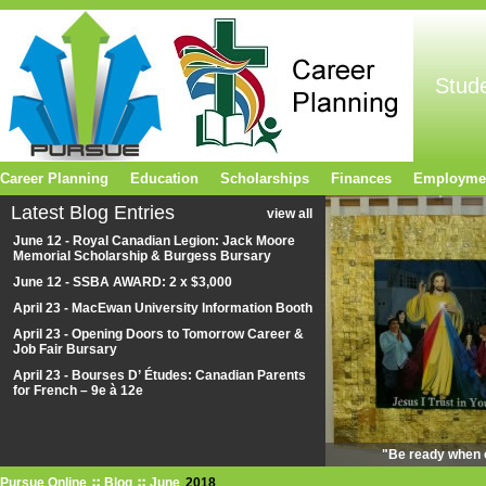
Stud
Career Planning
Education
Scholarships
Finances
Employme
Latest Blog Entries
view all
June 12 - Royal Canadian Legion: Jack Moore
Memorial Scholarship & Burgess Bursary
June 12 - SSBA AWARD: 2 x $3,000
April 23 - MacEwan University Information Booth
April 23 - Opening Doors to Tomorrow Career &
Job Fair Bursary
April 23 - Bourses D’ Études: Canadian Parents
for French – 9e à 12e
"Be ready when o
Pursue Online
Blog
June
2018