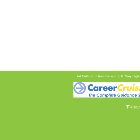
PA Catholic School Division
St. Mary High
© 2017