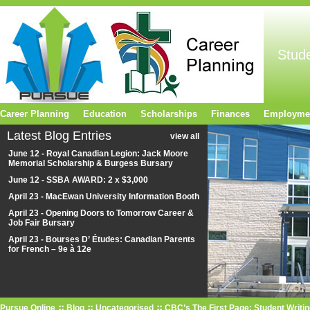
Stud
Career Planning
Education
Scholarships
Finances
Employme
Latest Blog Entries
view all
June 12 - Royal Canadian Legion: Jack Moore
Memorial Scholarship & Burgess Bursary
June 12 - SSBA AWARD: 2 x $3,000
April 23 - MacEwan University Information Booth
April 23 - Opening Doors to Tomorrow Career &
Job Fair Bursary
April 23 - Bourses D’ Études: Canadian Parents
for French – 9e à 12e
Pursue Online
Blog
Uncategorised
CBC’s The First Page: Student Writi