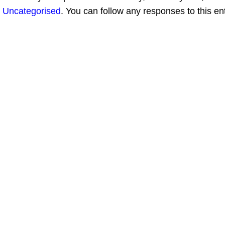
Uncategorised
. You can follow any responses to this en