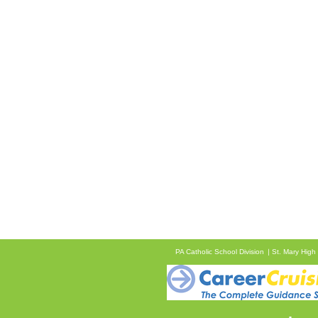
PA Catholic School Division
St. Mary High