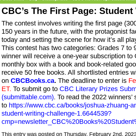
CBC’s The First Page: Student 
The contest involves writing the first page (30
150 years in the future, with the protagonist fa
today and setting the scene for how it’s all pla
This contest has two categories: Grades 7 to
winner will receive a one-year subscription to 
monthly box with a book and book-related good
receive 50 free books. All shortlisted entries w
on
CBCBooks.ca
.
The deadline to enter is
Fe
ET.
To submit go to
CBC Literary Prizes Sub
(submittable.com)
. To read the 2022 winners’ 
to
https://www.cbc.ca/books/joshua-zhuang-and-
student-writing-challenge-1.6644539?
cmp=newsletter_CBC%20Books%20Student%
This entry was posted on Thursday, February 2nd, 2023 