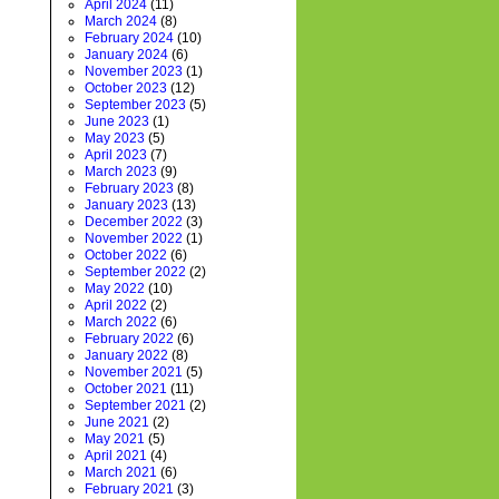
April 2024
(11)
March 2024
(8)
February 2024
(10)
January 2024
(6)
November 2023
(1)
October 2023
(12)
September 2023
(5)
June 2023
(1)
May 2023
(5)
April 2023
(7)
March 2023
(9)
February 2023
(8)
January 2023
(13)
December 2022
(3)
November 2022
(1)
October 2022
(6)
September 2022
(2)
May 2022
(10)
April 2022
(2)
March 2022
(6)
February 2022
(6)
January 2022
(8)
November 2021
(5)
October 2021
(11)
September 2021
(2)
June 2021
(2)
May 2021
(5)
April 2021
(4)
March 2021
(6)
February 2021
(3)