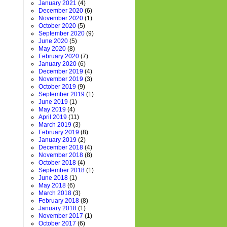
January 2021
(4)
December 2020
(6)
November 2020
(1)
October 2020
(5)
September 2020
(9)
June 2020
(5)
May 2020
(8)
February 2020
(7)
January 2020
(6)
December 2019
(4)
November 2019
(3)
October 2019
(9)
September 2019
(1)
June 2019
(1)
May 2019
(4)
April 2019
(11)
March 2019
(3)
February 2019
(8)
January 2019
(2)
December 2018
(4)
November 2018
(8)
October 2018
(4)
September 2018
(1)
June 2018
(1)
May 2018
(6)
March 2018
(3)
February 2018
(8)
January 2018
(1)
November 2017
(1)
October 2017
(6)