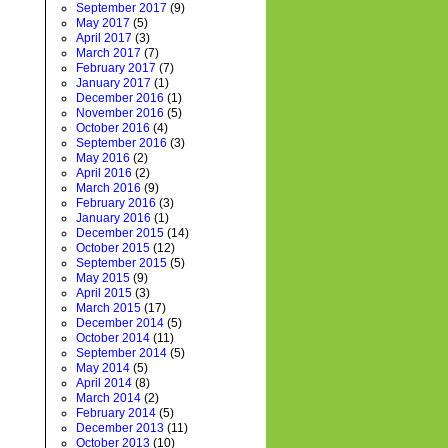
September 2017
(9)
May 2017
(5)
April 2017
(3)
March 2017
(7)
February 2017
(7)
January 2017
(1)
December 2016
(1)
November 2016
(5)
October 2016
(4)
September 2016
(3)
May 2016
(2)
April 2016
(2)
March 2016
(9)
February 2016
(3)
January 2016
(1)
December 2015
(14)
October 2015
(12)
September 2015
(5)
May 2015
(9)
April 2015
(3)
March 2015
(17)
December 2014
(5)
October 2014
(11)
September 2014
(5)
May 2014
(5)
April 2014
(8)
March 2014
(2)
February 2014
(5)
December 2013
(11)
October 2013
(10)