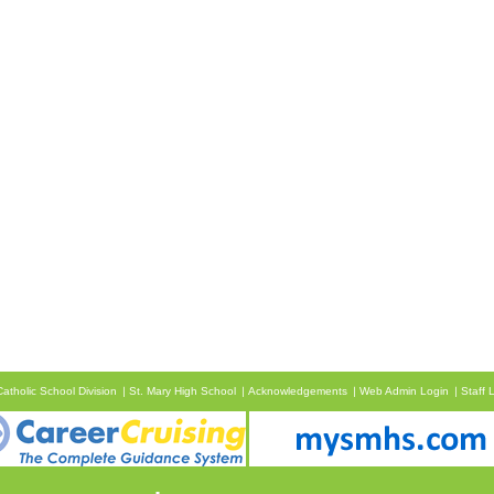
atholic School Division
St. Mary High School
Acknowledgements
Web Admin Login
Staff 