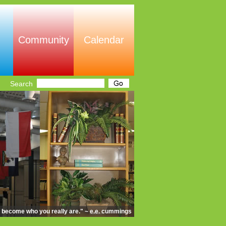
Community
Calendar
Search
d become who you really are." ~ e.e. cummings