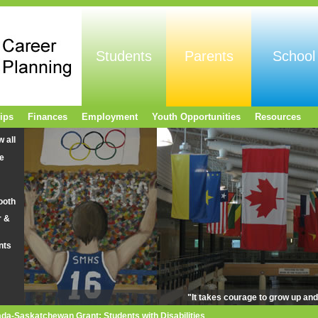
Students
Parents
School
ips
Finances
Employment
Youth Opportunities
Resources
w all
e
ooth
r &
nts
"It takes courage to grow up an
da-Saskatchewan Grant: Students with Disabilities