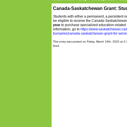
Canada-Saskatchewan Grant: Stude
Students with either a permanent, a persistent o
be eligible to receive the
Canada-Saskatchewan 
year
to purchase specialized education-related 
information, go to
https://www.saskatchewan.ca/r
bursaries/canada-saskatchewan-grant-for-service
This entry was posted on Friday, March 10th, 2023 at 2:
feed.