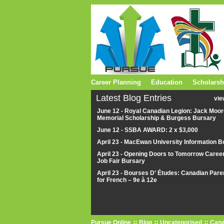
Career Planning
Education
Scholarsh
Latest Blog Entries
vie
June 12 - Royal Canadian Legion: Jack Moor
Memorial Scholarship & Burgess Bursary
June 12 - SSBA AWARD: 2 x $3,000
April 23 - MacEwan University Information B
April 23 - Opening Doors to Tomorrow Caree
Job Fair Bursary
April 23 - Bourses D’ Études: Canadian Pare
for French – 9e à 12e
Pursue Online
Blog
Uncategorised
Cana