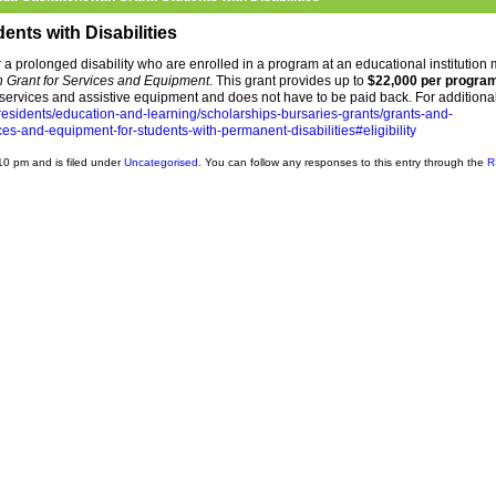
nts with Disabilities
r a prolonged disability who are enrolled in a program at an educational institution
Grant for Services and Equipment
. This grant provides up to
$22,000 per progra
services and assistive equipment and does not have to be paid back. For additiona
esidents/education-and-learning/scholarships-bursaries-grants/grants-and-
s-and-equipment-for-students-with-permanent-disabilities#eligibility
10 pm and is filed under
Uncategorised
. You can follow any responses to this entry through the
R