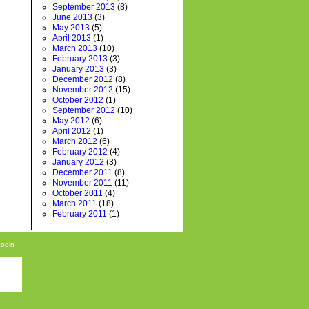
September 2013
(8)
June 2013
(3)
May 2013
(5)
April 2013
(1)
March 2013
(10)
February 2013
(3)
January 2013
(3)
December 2012
(8)
November 2012
(15)
October 2012
(1)
September 2012
(10)
May 2012
(6)
April 2012
(1)
March 2012
(6)
February 2012
(4)
January 2012
(3)
December 2011
(8)
November 2011
(11)
October 2011
(4)
March 2011
(18)
February 2011
(1)
Login