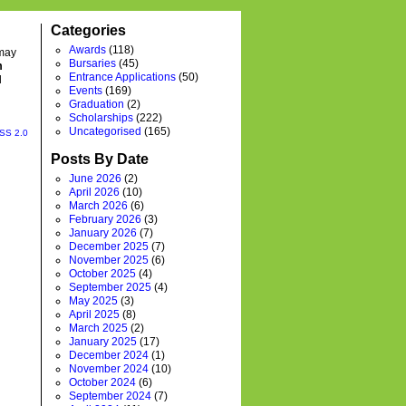
Categories
Awards
(118)
 may
Bursaries
(45)
m
Entrance Applications
(50)
l
Events
(169)
Graduation
(2)
Scholarships
(222)
Uncategorised
(165)
SS 2.0
Posts By Date
June 2026
(2)
April 2026
(10)
March 2026
(6)
February 2026
(3)
January 2026
(7)
December 2025
(7)
November 2025
(6)
October 2025
(4)
September 2025
(4)
May 2025
(3)
April 2025
(8)
March 2025
(2)
January 2025
(17)
December 2024
(1)
November 2024
(10)
October 2024
(6)
September 2024
(7)