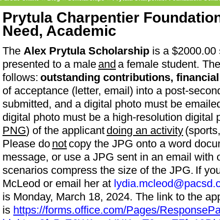
Prytula Charpentier Foundation
Need, Academic
The
Alex Prytula Scholarship
is a $2000.00 
presented to a male
and
a female student. The 
follows:
outstanding contributions, financia
of acceptance (letter, email) into a post-sec
submitted, and a digital photo must be emaile
digital photo must be a high-resolution digita
PNG
) of the applicant
doing an activity
(sports,
Please do
not
copy the JPG onto a word docum
message, or use a JPG sent in an email with o
scenarios compress the size of the JPG. If yo
McLeod or email her at
lydia.mcleod@pacsd.
is Monday, March 18, 2024. The link to the app
is
https://forms.office.com/Pages/ResponseP