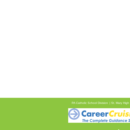
PA Catholic School Division
St. Mary High