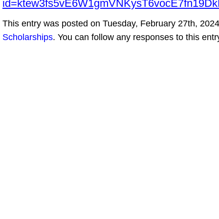
id=ktew3fs5vE6W1gmVNKysT6vocE7fn19
This entry was posted on Tuesday, February 27th, 2024 
Scholarships
. You can follow any responses to this ent