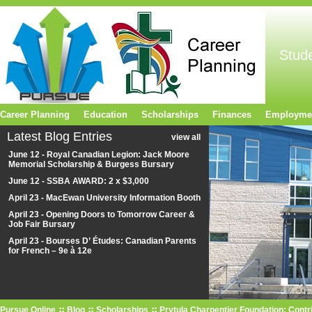
Stud
Career Planning
Education
Scholarships
Finances
Employme
Latest Blog Entries
view all
June 12 - Royal Canadian Legion: Jack Moore
Memorial Scholarship & Burgess Bursary
June 12 - SSBA AWARD: 2 x $3,000
April 23 - MacEwan University Information Booth
April 23 - Opening Doors to Tomorrow Career &
Job Fair Bursary
April 23 - Bourses D’ Études: Canadian Parents
for French – 9e à 12e
Pursue Online
Blog
Scholarships
Prytula Charpentier Foundation: Contr