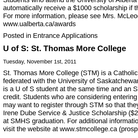
automatically receive a $1000 scholarship if t
For more information, please see Mrs. McLeod
www.ualberta.ca/awards
Posted in
Entrance Applications
U of S: St. Thomas More College
Tuesday, November 1st, 2011
St. Thomas More College (STM) is a Catholic li
federated with the University of Saskatchewa
is a U of S student at the same time and an 
credit. Students who are considering entering
may want to register through STM so that they
Irene Dube Service & Justice Scholarship ($2
at SMHS graduation. For additional informati
visit the website at
www.stmcollege.ca
(prosp