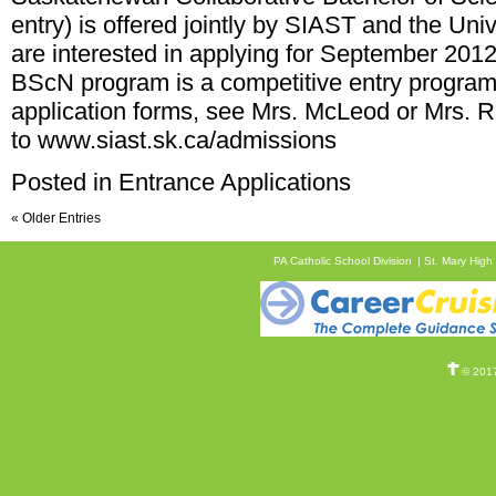
entry) is offered jointly by SIAST and the Un
are interested in applying for September 20
BScN program is a competitive entry program
application forms, see Mrs. McLeod or Mrs. R
to
www.siast.sk.ca/admissions
Posted in
Entrance Applications
« Older Entries
PA Catholic School Division
St. Mary High
© 2017