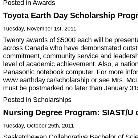
Posted in
Awards
Toyota Earth Day Scholarship Prog
Tuesday, November 1st, 2011
Twenty awards of $5000 each will be presente
across Canada who have demonstrated outst
commitment, community service and leadersh
level of academic achievement. Also, a nation
Panasonic notebook computer. For more infor
www.earthday.ca/scholarship
or see Mrs. McL
must be postmarked no later than January 31
Posted in
Scholarships
Nursing Degree Program: SIAST/U 
Tuesday, October 25th, 2011
Saskatchewan Collaborative Bachelor of Scie