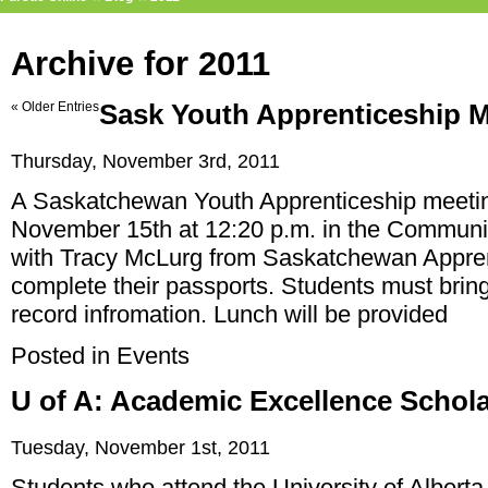
Archive for 2011
« Older Entries
Sask Youth Apprenticeship 
Thursday, November 3rd, 2011
A Saskatchewan Youth Apprenticeship meeting
November 15th at 12:20 p.m. in the Communi
with Tracy McLurg from Saskatchewan Appren
complete their passports. Students must bring
record infromation. Lunch will be provided
Posted in
Events
U of A: Academic Excellence Schol
Tuesday, November 1st, 2011
Students who attend the University of Alberta