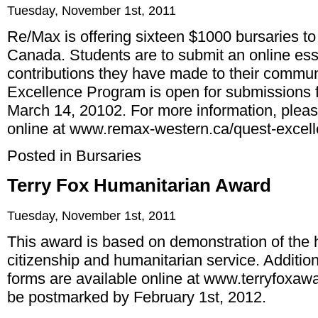
Tuesday, November 1st, 2011
Re/Max is offering sixteen $1000 bursaries t
Canada. Students are to submit an online ess
contributions they have made to their commun
Excellence Program is open for submissions 
March 14, 20102. For more information, plea
online at
www.remax-western.ca/quest-excel
Posted in
Bursaries
Terry Fox Humanitarian Award
Tuesday, November 1st, 2011
This award is based on demonstration of the h
citizenship and humanitarian service. Addition
forms are available online at
www.terryfoxawa
be postmarked by February 1st, 2012.