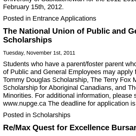
February 15th, 2012.
Posted in
Entrance Applications
The National Union of Public and 
Scholarships
Tuesday, November 1st, 2011
Students who have a parent/foster parent who
of Public and General Employees may apply f
Tommy Douglas Scholarship, The Terry Fox M
Scholarship for Aboriginal Canadians, and The
Minorities. For additional information, please
www.nupge.ca
The deadline for application i
Posted in
Scholarships
Re/Max Quest for Excellence Bursar