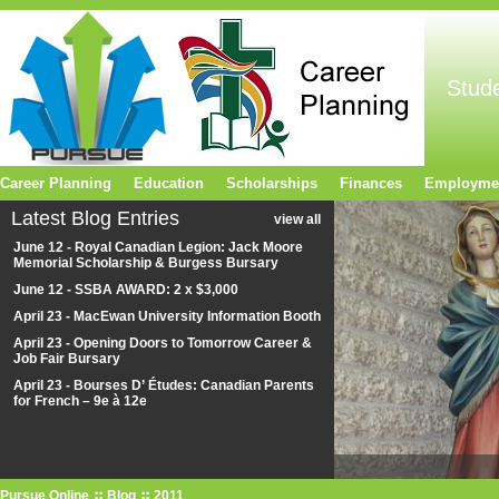
Stud
Career Planning
Education
Scholarships
Finances
Employme
Latest Blog Entries
view all
June 12 - Royal Canadian Legion: Jack Moore
Memorial Scholarship & Burgess Bursary
June 12 - SSBA AWARD: 2 x $3,000
April 23 - MacEwan University Information Booth
April 23 - Opening Doors to Tomorrow Career &
Job Fair Bursary
April 23 - Bourses D’ Études: Canadian Parents
for French – 9e à 12e
Pursue Online
Blog
2011