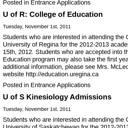
Posted in
Entrance Applications
U of R: College of Education
Tuesday, November 1st, 2011
Students who are interested in attending the 
University of Regina for the 2012-2013 acad
15th, 2012. Students who are accepted into 
Education program may also take the first year
additional information, please see Mrs. McLeod
website
http://education.uregina.ca
Posted in
Entrance Applications
U of S Kinesiology Admissions
Tuesday, November 1st, 2011
Students who are interested in attending the 
University of Saskatchewan for the 2012-201