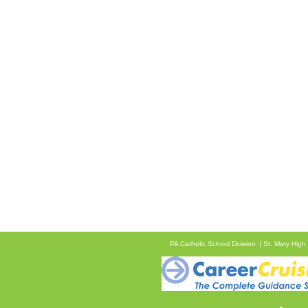
PA Catholic School Division
St. Mary High