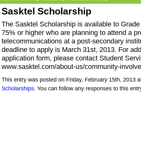
Sasktel Scholarship
The Sasktel Scholarship is available to Grade
75% or higher who are planning to attend a pro
telecommunications at a post-secondary insti
deadline to apply is March 31st, 2013. For add
application form, please contact Student Servi
www.sasktel.com/about-us/community-involve
This entry was posted on Friday, February 15th, 2013 at
Scholarships
. You can follow any responses to this ent