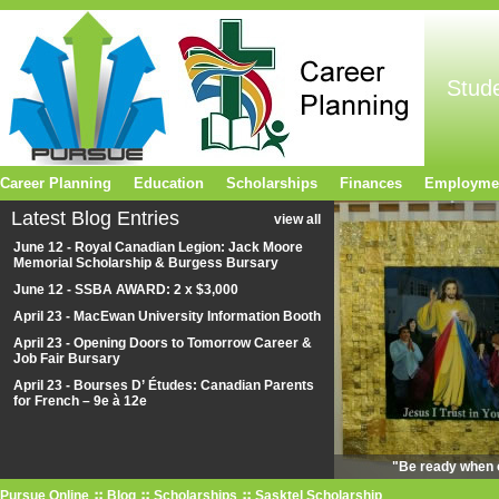
Stud
Career Planning
Education
Scholarships
Finances
Employme
Latest Blog Entries
view all
June 12 - Royal Canadian Legion: Jack Moore
Memorial Scholarship & Burgess Bursary
June 12 - SSBA AWARD: 2 x $3,000
April 23 - MacEwan University Information Booth
April 23 - Opening Doors to Tomorrow Career &
Job Fair Bursary
April 23 - Bourses D’ Études: Canadian Parents
for French – 9e à 12e
"Be ready when o
Pursue Online
Blog
Scholarships
Sasktel Scholarship