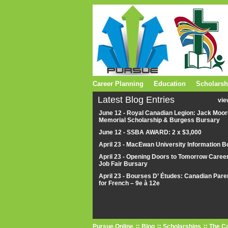
Career Planning
Education
Scholarsh
Latest Blog Entries
vie
June 12 - Royal Canadian Legion: Jack Moor
Memorial Scholarship & Burgess Bursary
June 12 - SSBA AWARD: 2 x $3,000
April 23 - MacEwan University Information B
April 23 - Opening Doors to Tomorrow Caree
Job Fair Bursary
April 23 - Bourses D’ Études: Canadian Pare
for French – 9e à 12e
Pursue Online
Blog
Scholarships
The Ca