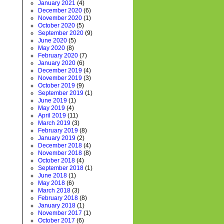
January 2021
(4)
December 2020
(6)
November 2020
(1)
October 2020
(5)
September 2020
(9)
June 2020
(5)
May 2020
(8)
February 2020
(7)
January 2020
(6)
December 2019
(4)
November 2019
(3)
October 2019
(9)
September 2019
(1)
June 2019
(1)
May 2019
(4)
April 2019
(11)
March 2019
(3)
February 2019
(8)
January 2019
(2)
December 2018
(4)
November 2018
(8)
October 2018
(4)
September 2018
(1)
June 2018
(1)
May 2018
(6)
March 2018
(3)
February 2018
(8)
January 2018
(1)
November 2017
(1)
October 2017
(6)