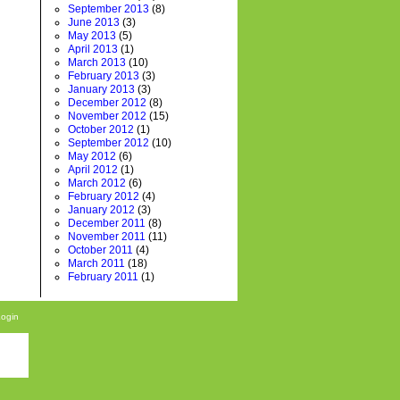
September 2013
(8)
June 2013
(3)
May 2013
(5)
April 2013
(1)
March 2013
(10)
February 2013
(3)
January 2013
(3)
December 2012
(8)
November 2012
(15)
October 2012
(1)
September 2012
(10)
May 2012
(6)
April 2012
(1)
March 2012
(6)
February 2012
(4)
January 2012
(3)
December 2011
(8)
November 2011
(11)
October 2011
(4)
March 2011
(18)
February 2011
(1)
Login