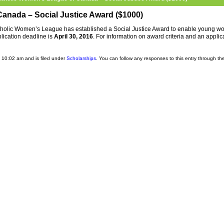
anada – Social Justice Award ($1000)
tholic Women’s League has established a Social Justice Award to enable young 
lication deadline is
April 30, 2016
. For information on award criteria and an applic
 10:02 am and is filed under
Scholarships
. You can follow any responses to this entry through t