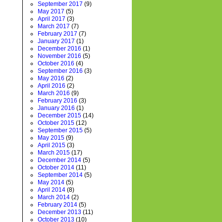
September 2017
(9)
May 2017
(5)
April 2017
(3)
March 2017
(7)
February 2017
(7)
January 2017
(1)
December 2016
(1)
November 2016
(5)
October 2016
(4)
September 2016
(3)
May 2016
(2)
April 2016
(2)
March 2016
(9)
February 2016
(3)
January 2016
(1)
December 2015
(14)
October 2015
(12)
September 2015
(5)
May 2015
(9)
April 2015
(3)
March 2015
(17)
December 2014
(5)
October 2014
(11)
September 2014
(5)
May 2014
(5)
April 2014
(8)
March 2014
(2)
February 2014
(5)
December 2013
(11)
October 2013
(10)