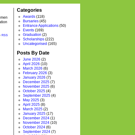
Categories
Awards
(118)
women
Bursaries
(45)
ation
Entrance Applications
(50)
Events
(169)
Graduation
(2)
he
RSS
Scholarships
(222)
Uncategorised
(165)
Posts By Date
June 2026
(2)
April 2026
(10)
March 2026
(6)
February 2026
(3)
January 2026
(7)
December 2025
(7)
November 2025
(6)
October 2025
(4)
September 2025
(4)
May 2025
(3)
April 2025
(8)
March 2025
(2)
January 2025
(17)
December 2024
(1)
November 2024
(10)
October 2024
(6)
September 2024
(7)