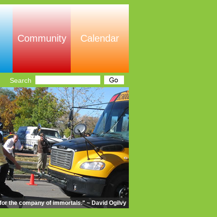
Community
Calendar
Search
m for the company of immortals." ~ David Ogilvy