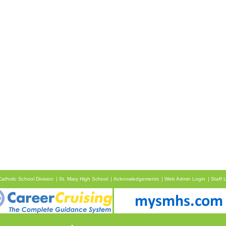
atholic School Division
St. Mary High School
Acknowledgements
Web Admin Login
Staff 