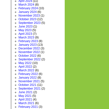
April 2024
(11)
March 2024
(8)
February 2024
(10)
January 2024
(6)
November 2023
(1)
October 2023
(12)
September 2023
(5)
June 2023
(1)
May 2023
(5)
April 2023
(7)
March 2023
(9)
February 2023
(8)
January 2023
(13)
December 2022
(3)
November 2022
(1)
October 2022
(6)
September 2022
(2)
May 2022
(10)
April 2022
(2)
March 2022
(6)
February 2022
(6)
January 2022
(8)
November 2021
(5)
October 2021
(11)
September 2021
(2)
June 2021
(2)
May 2021
(5)
April 2021
(4)
March 2021
(6)
February 2021
(3)