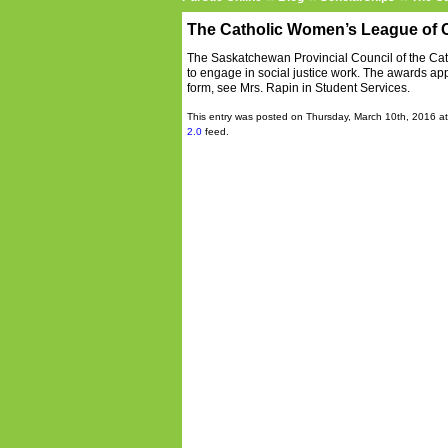
The Catholic Women’s League of C
The Saskatchewan Provincial Council of the Ca
to engage in social justice work. The awards app
form, see Mrs. Rapin in Student Services.
This entry was posted on Thursday, March 10th, 2016 at
2.0
feed.