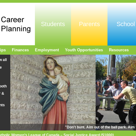
Students
Parents
School
ips
Finances
Employment
Youth Opportunities
Resources
w all
e
ooth
r &
nts
"Don't bunt. Aim out of the ball park. Ai
tholic Women’s League of Canada – Social Justice Award ($1000)