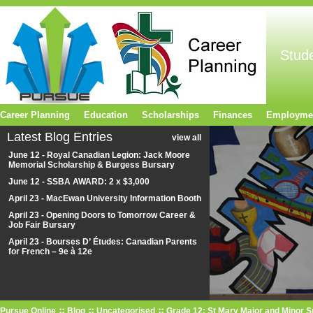
Stud
Career Planning
Education
Scholarships
Finances
Employme
Latest Blog Entries
view all
June 12 - Royal Canadian Legion: Jack Moore
Memorial Scholarship & Burgess Bursary
June 12 - SSBA AWARD: 2 x $3,000
April 23 - MacEwan University Information Booth
April 23 - Opening Doors to Tomorrow Career &
Job Fair Bursary
April 23 - Bourses D’ Études: Canadian Parents
for French – 9e à 12e
Pursue Online
Blog
Uncategorised
Grade 12: St Mary Major and Minor 