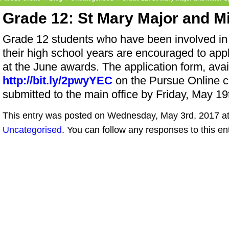
Grade 12: St Mary Major and M
Grade 12 students who have been involved in 
their high school years are encouraged to appl
at the June awards. The application form, avail
http://bit.ly/2pwyYEC
on the Pursue Online c
submitted to the main office by Friday, May 19
This entry was posted on Wednesday, May 3rd, 2017 at 
Uncategorised
. You can follow any responses to this en