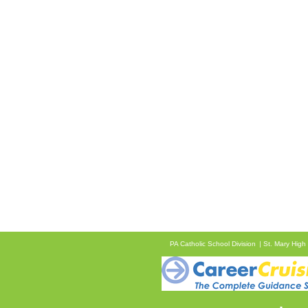
PA Catholic School Division
St. Mary High