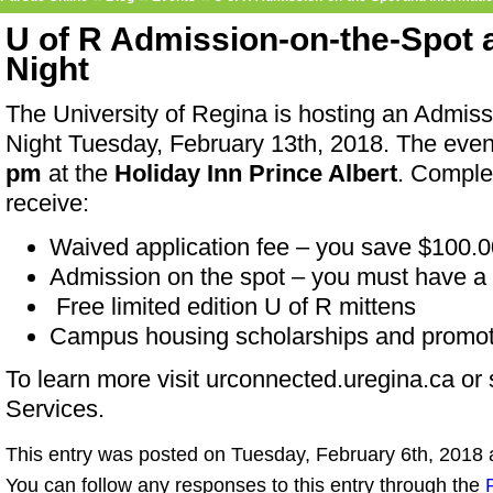
U of R Admission-on-the-Spot 
Night
The University of Regina is hosting an Admis
Night Tuesday, February 13th, 2018. The eve
pm
at the
Holiday Inn Prince Albert
. Comple
receive:
Waived application fee – you save $100.0
Admission on the spot – you must have a 
Free limited edition U of R mittens
Campus housing scholarships and promoti
To learn more visit urconnected.uregina.ca or
Services.
This entry was posted on Tuesday, February 6th, 2018 a
You can follow any responses to this entry through the