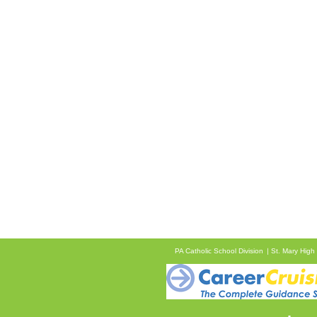
PA Catholic School Division
St. Mary High