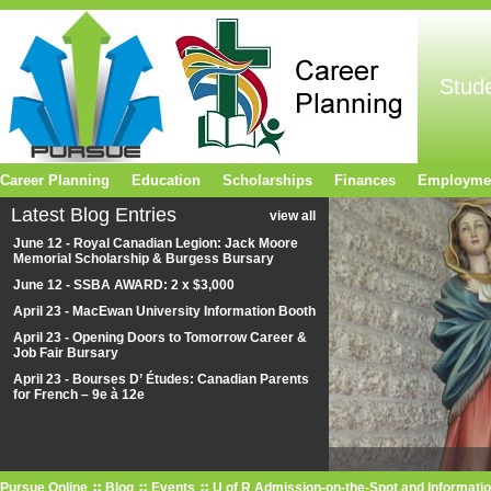
Stud
Career Planning
Education
Scholarships
Finances
Employme
Latest Blog Entries
view all
June 12 - Royal Canadian Legion: Jack Moore
Memorial Scholarship & Burgess Bursary
June 12 - SSBA AWARD: 2 x $3,000
April 23 - MacEwan University Information Booth
April 23 - Opening Doors to Tomorrow Career &
Job Fair Bursary
April 23 - Bourses D’ Études: Canadian Parents
for French – 9e à 12e
Pursue Online
Blog
Events
U of R Admission-on-the-Spot and Informatio