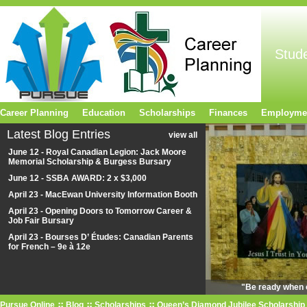
Stud
Career Planning
Education
Scholarships
Finances
Employme
Latest Blog Entries
view all
June 12 - Royal Canadian Legion: Jack Moore
Memorial Scholarship & Burgess Bursary
June 12 - SSBA AWARD: 2 x $3,000
April 23 - MacEwan University Information Booth
April 23 - Opening Doors to Tomorrow Career &
Job Fair Bursary
April 23 - Bourses D’ Études: Canadian Parents
for French – 9e à 12e
"Be ready when o
Pursue Online
Blog
Scholarships
Queen’s Diamond Jubilee Scholarship