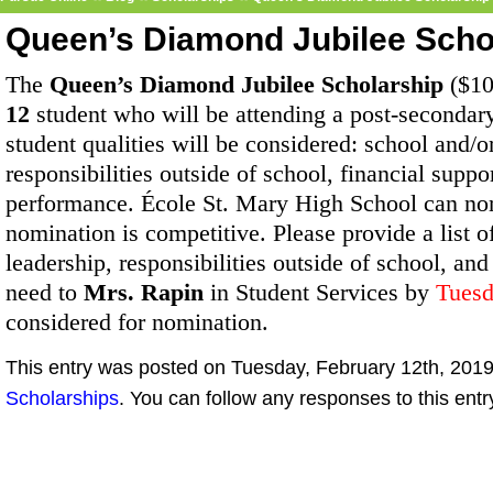
Queen’s Diamond Jubilee Scho
The
Queen’s Diamond Jubilee Scholarship
($10
12
student who will be attending a post-secondary i
student qualities will be considered: school and/
responsibilities outside of school, financial sup
performance.
École St. Mary High School can no
nomination is competitive. Please provide a list
leadership, responsibilities outside of school, and
need to
Mrs. Rapin
in Student Services by
Tuesd
considered for nomination.
This entry was posted on Tuesday, February 12th, 2019 
Scholarships
. You can follow any responses to this ent