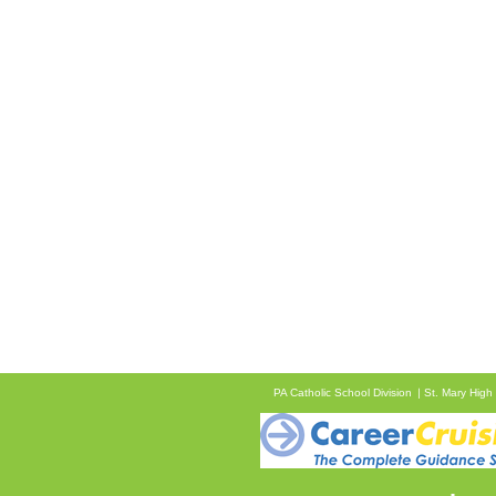
PA Catholic School Division
St. Mary High