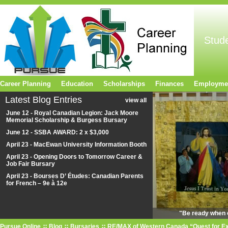
Stud
Career Planning
Education
Scholarships
Finances
Employme
Latest Blog Entries
view all
June 12 - Royal Canadian Legion: Jack Moore
Memorial Scholarship & Burgess Bursary
June 12 - SSBA AWARD: 2 x $3,000
April 23 - MacEwan University Information Booth
April 23 - Opening Doors to Tomorrow Career &
Job Fair Bursary
April 23 - Bourses D’ Études: Canadian Parents
for French – 9e à 12e
"Be ready when o
Pursue Online
Blog
Bursaries
RE/MAX of Western Canada “Quest for Ex