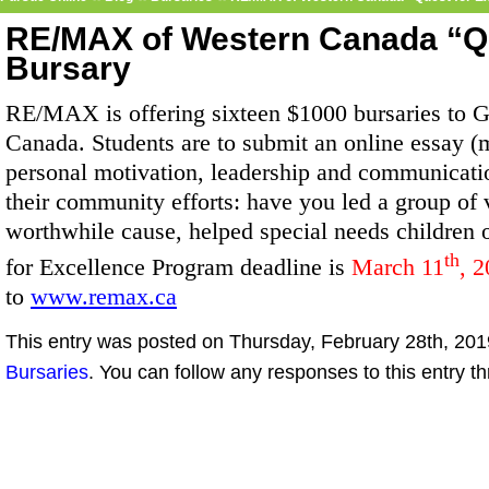
RE/MAX of Western Canada “Qu
Bursary
RE/MAX is offering sixteen $1000 bursaries to G
Canada. Students are to submit an online essay 
personal motivation, leadership and communicatio
their community efforts: have you led a group of v
worthwhile cause, helped special needs children 
th
for Excellence Program deadline is
March 11
, 2
to
www.remax.ca
This entry was posted on Thursday, February 28th, 2019
Bursaries
. You can follow any responses to this entry t