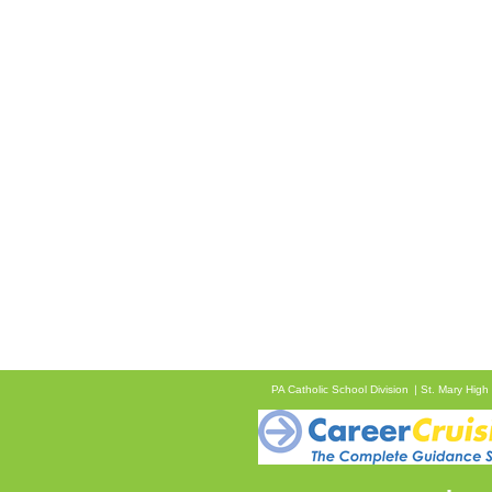
PA Catholic School Division
St. Mary High