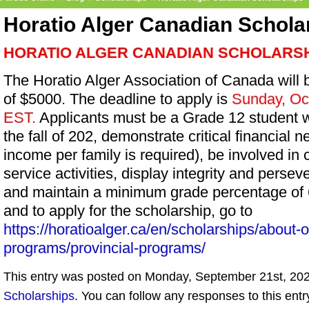
Horatio Alger Canadian Schola
HORATIO ALGER CANADIAN SCHOLARS
The Horatio Alger Association of Canada will
of $5000. The deadline to apply is
Sunday, Oc
EST.
Applicants must be a Grade 12 student wit
the fall of 202, demonstrate critical financial 
income per family is required), be involved in
service activities, display integrity and perse
and maintain a minimum grade percentage of 6
and to apply for the scholarship, go to
https://horatioalger.ca/en/scholarships/about-
programs/provincial-programs/
This entry was posted on Monday, September 21st, 2020
Scholarships
. You can follow any responses to this ent