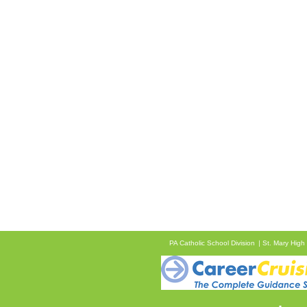
PA Catholic School Division
St. Mary High