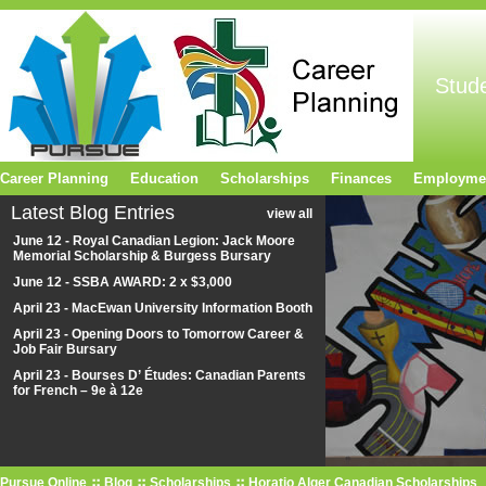
Stud
Career Planning
Education
Scholarships
Finances
Employme
Latest Blog Entries
view all
June 12 - Royal Canadian Legion: Jack Moore
Memorial Scholarship & Burgess Bursary
June 12 - SSBA AWARD: 2 x $3,000
April 23 - MacEwan University Information Booth
April 23 - Opening Doors to Tomorrow Career &
Job Fair Bursary
April 23 - Bourses D’ Études: Canadian Parents
for French – 9e à 12e
Pursue Online
Blog
Scholarships
Horatio Alger Canadian Scholarships