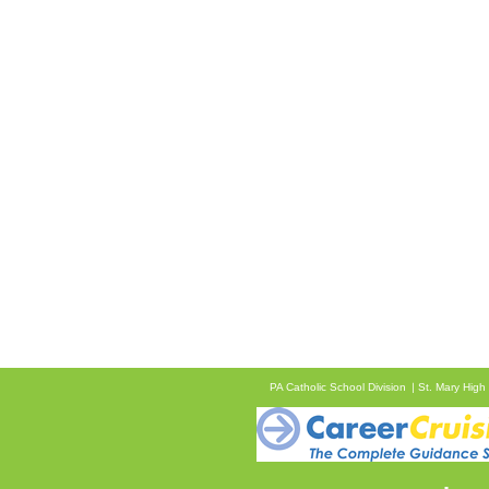
PA Catholic School Division
St. Mary High