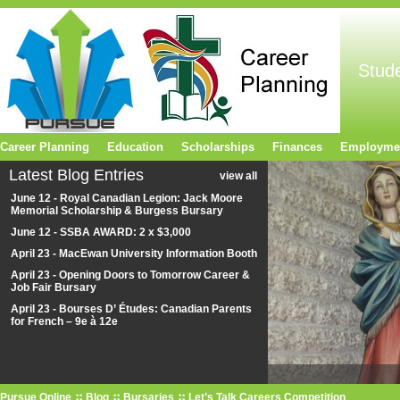
Stud
Career Planning
Education
Scholarships
Finances
Employme
Latest Blog Entries
view all
June 12 - Royal Canadian Legion: Jack Moore
Memorial Scholarship & Burgess Bursary
June 12 - SSBA AWARD: 2 x $3,000
April 23 - MacEwan University Information Booth
April 23 - Opening Doors to Tomorrow Career &
Job Fair Bursary
April 23 - Bourses D’ Études: Canadian Parents
for French – 9e à 12e
Pursue Online
Blog
Bursaries
Let’s Talk Careers Competition