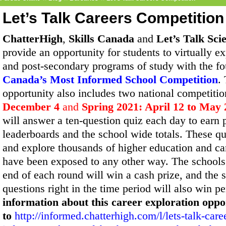
Let’s Talk Careers Competition
ChatterHigh
,
Skills Canada
and
Let’s Talk Sci
provide an opportunity for students to virtually e
and post-secondary programs of study with the f
Canada’s Most Informed School Competition
.
opportunity also includes two national competitio
December 4
and
Spring 2021: April 12 to May 
will answer a ten-question quiz each day to earn 
leaderboards and the school wide totals. These q
and explore thousands of higher education and ca
have been exposed to any other way. The schools 
end of each round will win a cash prize, and the
questions right in the time period will also win p
information about this career exploration oppo
to
http://informed.chatterhigh.com/l/lets-talk-care