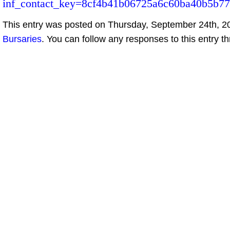
inf_contact_key=8cf4b41b06725a6c60ba40b5b77
This entry was posted on Thursday, September 24th, 20
Bursaries
. You can follow any responses to this entry t