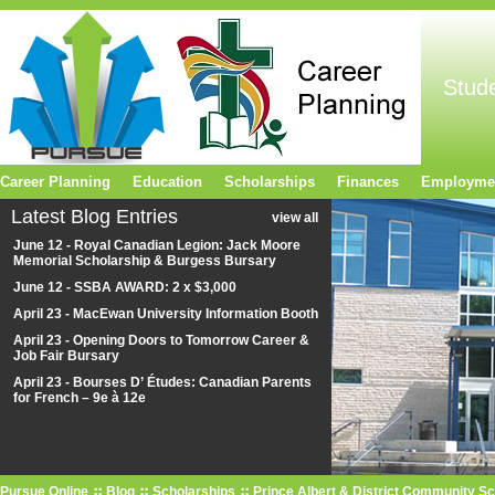
Stud
Career Planning
Education
Scholarships
Finances
Employme
Latest Blog Entries
view all
June 12 - Royal Canadian Legion: Jack Moore
Memorial Scholarship & Burgess Bursary
June 12 - SSBA AWARD: 2 x $3,000
April 23 - MacEwan University Information Booth
April 23 - Opening Doors to Tomorrow Career &
Job Fair Bursary
April 23 - Bourses D’ Études: Canadian Parents
for French – 9e à 12e
Pursue Online
Blog
Scholarships
Prince Albert & District Community S