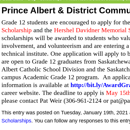
Prince Albert & District Comm
Grade 12 students are encouraged to apply for th
Scholarship
and the
Hershel Davidner Memorial 
scholarships will be awarded to students who va
involvement, and volunteerism and are entering a
technical institute. One application will apply to
are open to Grade 12 graduates from Saskatchewa
Albert Catholic School Division and the Saskatc
campus Academic Grade 12 program. An applicat
information is available at
http://bit.ly/AwardG
career website. The deadline to apply is
May 15t
please contact Pat Weir (306-961-2124 or pat@pa
This entry was posted on Tuesday, January 19th, 2021 a
Scholarships
. You can follow any responses to this ent