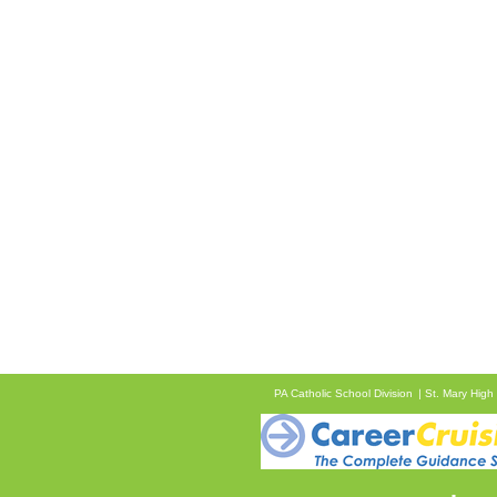
PA Catholic School Division
St. Mary High