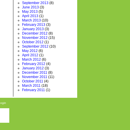
September 2013
(8)
June 2013
(3)
May 2013
(5)
April 2013
(1)
March 2013
(10)
February 2013
(3)
January 2013
(3)
December 2012
(8)
November 2012
(15)
October 2012
(1)
September 2012
(10)
May 2012
(6)
April 2012
(1)
March 2012
(6)
February 2012
(4)
January 2012
(3)
December 2011
(8)
November 2011
(11)
October 2011
(4)
March 2011
(18)
February 2011
(1)
Login