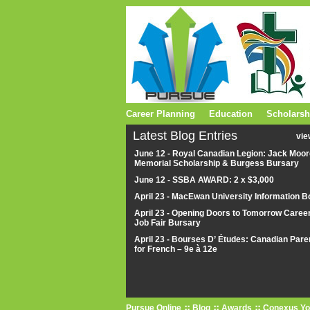
Career Planning
Education
Scholarsh
Latest Blog Entries
vie
June 12 - Royal Canadian Legion: Jack Moor
Memorial Scholarship & Burgess Bursary
June 12 - SSBA AWARD: 2 x $3,000
April 23 - MacEwan University Information B
April 23 - Opening Doors to Tomorrow Caree
Job Fair Bursary
April 23 - Bourses D’ Études: Canadian Pare
for French – 9e à 12e
Pursue Online
Blog
Awards
Conexus Yo