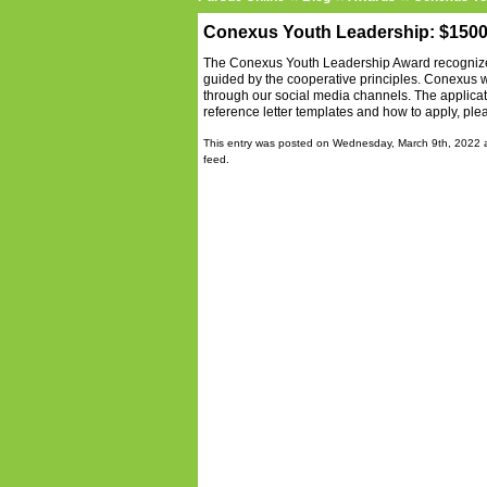
Conexus Youth Leadership: $150
The Conexus Youth Leadership Award recognizes
guided by the cooperative principles. Conexus 
through our social media channels. The applicat
reference letter templates and how to apply, ple
This entry was posted on Wednesday, March 9th, 2022 a
feed.