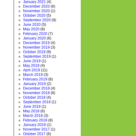
January 2021
(4)
December 2020
(6)
November 2020
(1)
October 2020
(5)
September 2020
(9)
June 2020
(5)
May 2020
(8)
February 2020
(7)
January 2020
(6)
December 2019
(4)
November 2019
(3)
October 2019
(9)
September 2019
(1)
June 2019
(1)
May 2019
(4)
April 2019
(11)
March 2019
(3)
February 2019
(8)
January 2019
(2)
December 2018
(4)
November 2018
(8)
October 2018
(4)
September 2018
(1)
June 2018
(1)
May 2018
(6)
March 2018
(3)
February 2018
(8)
January 2018
(1)
November 2017
(1)
October 2017
(6)