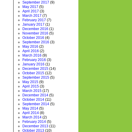
September 2017
(9)
May 2017
(5)
April 2017
(3)
March 2017
(7)
February 2017
(7)
January 2017
(1)
December 2016
(1)
November 2016
(5)
October 2016
(4)
September 2016
(3)
May 2016
(2)
April 2016
(2)
March 2016
(9)
February 2016
(3)
January 2016
(1)
December 2015
(14)
October 2015
(12)
September 2015
(5)
May 2015
(9)
April 2015
(3)
March 2015
(17)
December 2014
(5)
October 2014
(11)
September 2014
(5)
May 2014
(5)
April 2014
(8)
March 2014
(2)
February 2014
(5)
December 2013
(11)
October 2013
(10)