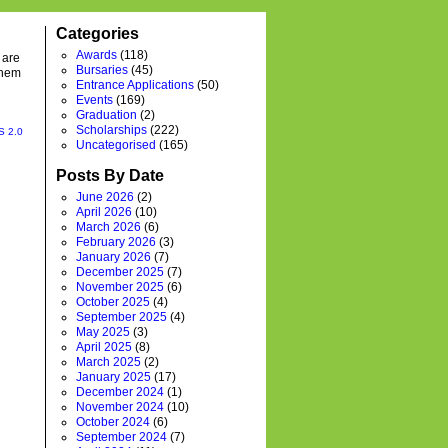
Categories
Awards
(118)
 are
Bursaries
(45)
them
Entrance Applications
(50)
Events
(169)
Graduation
(2)
Scholarships
(222)
S 2.0
Uncategorised
(165)
Posts By Date
June 2026
(2)
April 2026
(10)
March 2026
(6)
February 2026
(3)
January 2026
(7)
December 2025
(7)
November 2025
(6)
October 2025
(4)
September 2025
(4)
May 2025
(3)
April 2025
(8)
March 2025
(2)
January 2025
(17)
December 2024
(1)
November 2024
(10)
October 2024
(6)
September 2024
(7)