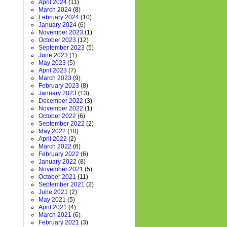
April 2024
(11)
March 2024
(8)
February 2024
(10)
January 2024
(6)
November 2023
(1)
October 2023
(12)
September 2023
(5)
June 2023
(1)
May 2023
(5)
April 2023
(7)
March 2023
(9)
February 2023
(8)
January 2023
(13)
December 2022
(3)
November 2022
(1)
October 2022
(6)
September 2022
(2)
May 2022
(10)
April 2022
(2)
March 2022
(6)
February 2022
(6)
January 2022
(8)
November 2021
(5)
October 2021
(11)
September 2021
(2)
June 2021
(2)
May 2021
(5)
April 2021
(4)
March 2021
(6)
February 2021
(3)