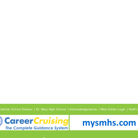
atholic School Division
St. Mary High School
Acknowledgements
Web Admin Login
Staff 