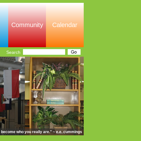
Community
Calendar
Search
d become who you really are." ~ e.e. cummings