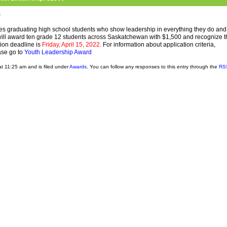
0
 graduating high school students who show leadership in everything they do and
will award ten grade 12 students across Saskatchewan with $1,500 and recognize 
ion deadline is
Friday, April 15, 2022.
For information about application criteria,
ase go to
Youth Leadership Award
t 11:25 am and is filed under
Awards
. You can follow any responses to this entry through the
RS