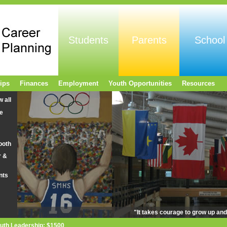
Students
Parents
School
ips
Finances
Employment
Youth Opportunities
Resources
w all
e
ooth
r &
nts
"It takes courage to grow up an
uth Leadership: $1500