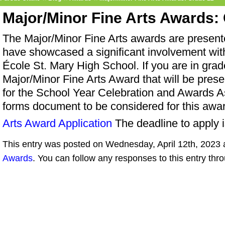
Major/Minor Fine Arts Awards:
The Major/Minor Fine Arts awards are present
have showcased a significant involvement with 
École St. Mary High School. If you are in grad
Major/Minor Fine Arts Award that will be pres
for the School Year Celebration and Awards As
forms document to be considered for this awa
Arts Award Application
The deadline to apply 
This entry was posted on Wednesday, April 12th, 2023 a
Awards
. You can follow any responses to this entry thr