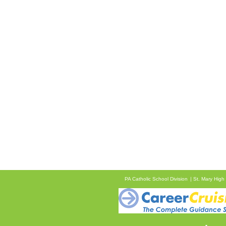
PA Catholic School Division
St. Mary High