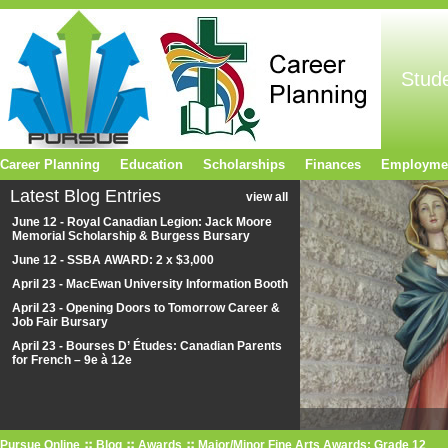
Stud
Career Planning
Education
Scholarships
Finances
Employme
Latest Blog Entries
view all
June 12 - Royal Canadian Legion: Jack Moore
Memorial Scholarship & Burgess Bursary
June 12 - SSBA AWARD: 2 x $3,000
April 23 - MacEwan University Information Booth
April 23 - Opening Doors to Tomorrow Career &
Job Fair Bursary
April 23 - Bourses D’ Études: Canadian Parents
for French – 9e à 12e
Pursue Online
Blog
Awards
Major/Minor Fine Arts Awards: Grade 12