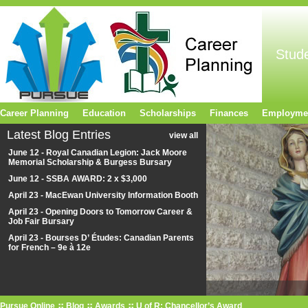
Stud
Career Planning
Education
Scholarships
Finances
Employme
Latest Blog Entries
view all
June 12 - Royal Canadian Legion: Jack Moore
Memorial Scholarship & Burgess Bursary
June 12 - SSBA AWARD: 2 x $3,000
April 23 - MacEwan University Information Booth
April 23 - Opening Doors to Tomorrow Career &
Job Fair Bursary
April 23 - Bourses D’ Études: Canadian Parents
for French – 9e à 12e
Pursue Online
Blog
Awards
U of R: Chancellor’s Award