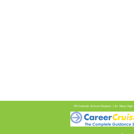
PA Catholic School Division
St. Mary High