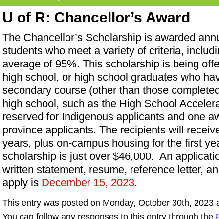
U of R: Chancellor’s Award
The Chancellor’s Scholarship is awarded annu
students who meet a variety of criteria, incl
average of 95%. This scholarship is being offe
high school, or high school graduates who ha
secondary course (other than those completed w
high school, such as the High School Acceler
reserved for Indigenous applicants and one awa
province applicants. The recipients will receiv
years, plus on-campus housing for the first ye
scholarship is just over $46,000. An applicati
written statement, resume, reference letter, an
apply is
December 15, 2023
.
This entry was posted on Monday, October 30th, 2023 a
You can follow any responses to this entry through the