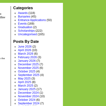
Categories
Awards
(118)
 a
Bursaries
(45)
dline
Entrance Applications
(50)
Events
(169)
Graduation
(2)
Scholarships
(222)
Uncategorised
(165)
Posts By Date
June 2026
(2)
April 2026
(10)
March 2026
(6)
February 2026
(3)
h the
January 2026
(7)
December 2025
(7)
November 2025
(6)
October 2025
(4)
September 2025
(4)
May 2025
(3)
April 2025
(8)
March 2025
(2)
January 2025
(17)
December 2024
(1)
November 2024
(10)
October 2024
(6)
September 2024
(7)