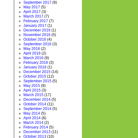
September 2017
(9)
May 2017
(5)
April 2017
(3)
March 2017
(7)
February 2017
(7)
January 2017
(1)
December 2016
(1)
November 2016
(5)
October 2016
(4)
September 2016
(3)
May 2016
(2)
April 2016
(2)
March 2016
(9)
February 2016
(3)
January 2016
(1)
December 2015
(14)
October 2015
(12)
September 2015
(5)
May 2015
(9)
April 2015
(3)
March 2015
(17)
December 2014
(5)
October 2014
(11)
September 2014
(5)
May 2014
(5)
April 2014
(8)
March 2014
(2)
February 2014
(5)
December 2013
(11)
October 2013
(10)