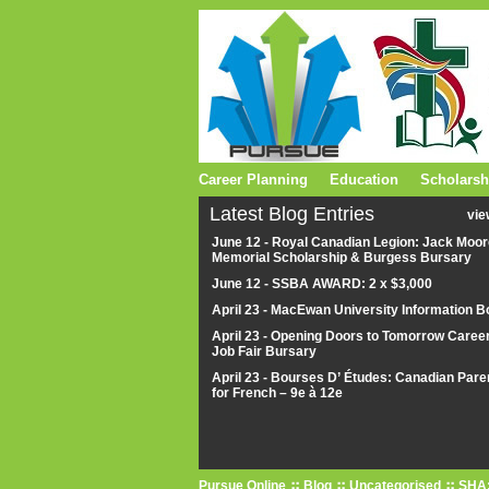
Career Planning
Education
Scholarsh
Latest Blog Entries
vie
June 12 - Royal Canadian Legion: Jack Moor
Memorial Scholarship & Burgess Bursary
June 12 - SSBA AWARD: 2 x $3,000
April 23 - MacEwan University Information B
April 23 - Opening Doors to Tomorrow Caree
Job Fair Bursary
April 23 - Bourses D’ Études: Canadian Pare
for French – 9e à 12e
Pursue Online
Blog
Uncategorised
SHA: