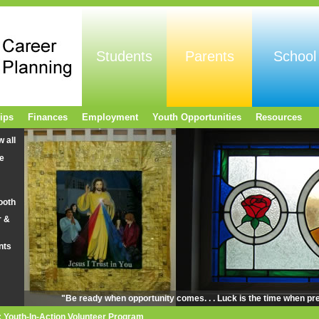
Students
Parents
School
ips
Finances
Employment
Youth Opportunities
Resources
w all
e
ooth
r &
nts
"Be ready when opportunity comes. . . Luck is the time when pr
 Youth-In-Action Volunteer Program