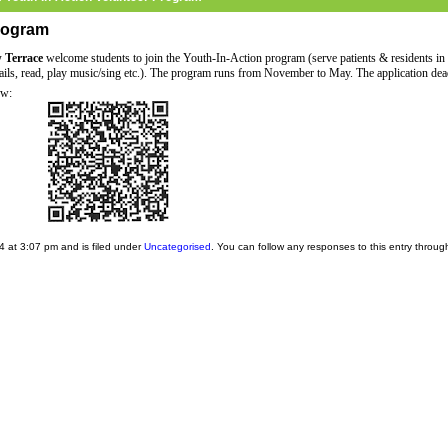
Program
w Terrace
welcome students to join the Youth-In-Action program (serve patients & residents in
 nails, read, play music/sing etc.). The program runs from November to May. The application dea
ow:
 at 3:07 pm and is filed under
Uncategorised
. You can follow any responses to this entry throug