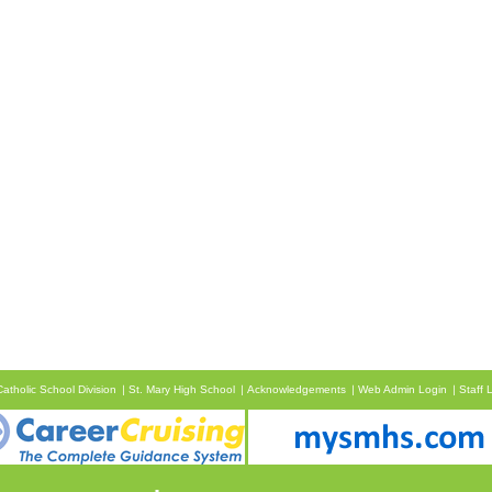
atholic School Division
St. Mary High School
Acknowledgements
Web Admin Login
Staff 