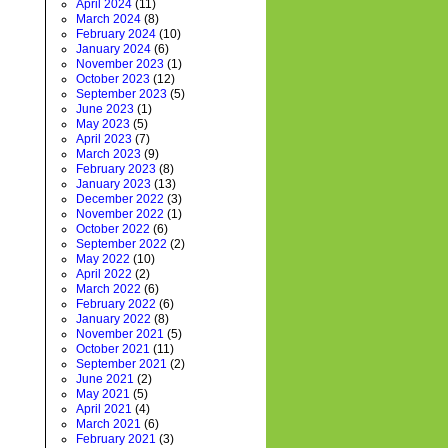
April 2024
(11)
March 2024
(8)
February 2024
(10)
January 2024
(6)
November 2023
(1)
October 2023
(12)
September 2023
(5)
June 2023
(1)
May 2023
(5)
April 2023
(7)
March 2023
(9)
February 2023
(8)
January 2023
(13)
December 2022
(3)
November 2022
(1)
October 2022
(6)
September 2022
(2)
May 2022
(10)
April 2022
(2)
March 2022
(6)
February 2022
(6)
January 2022
(8)
November 2021
(5)
October 2021
(11)
September 2021
(2)
June 2021
(2)
May 2021
(5)
April 2021
(4)
March 2021
(6)
February 2021
(3)