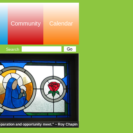
Community
Calendar
Search
eparation and opportunity meet." ~ Roy Chapin