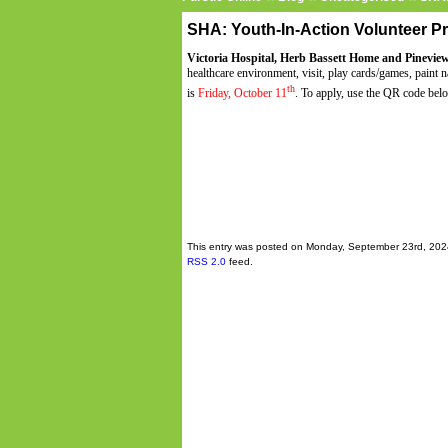
SHA: Youth-In-Action Volunteer 
Victoria Hospital, Herb Bassett Home and Pinevie
healthcare environment, visit, play cards/games, paint
th
is
Friday, October 11
. To apply, use the QR code bel
This entry was posted on Monday, September 23rd, 2024
RSS 2.0
feed.