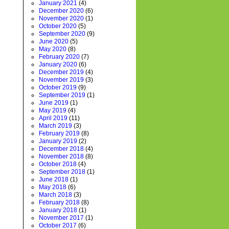
January 2021
(4)
December 2020
(6)
November 2020
(1)
October 2020
(5)
September 2020
(9)
June 2020
(5)
May 2020
(8)
February 2020
(7)
January 2020
(6)
December 2019
(4)
November 2019
(3)
October 2019
(9)
September 2019
(1)
June 2019
(1)
May 2019
(4)
April 2019
(11)
March 2019
(3)
February 2019
(8)
January 2019
(2)
December 2018
(4)
November 2018
(8)
October 2018
(4)
September 2018
(1)
June 2018
(1)
May 2018
(6)
March 2018
(3)
February 2018
(8)
January 2018
(1)
November 2017
(1)
October 2017
(6)