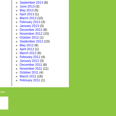
September 2013
(8)
June 2013
(3)
May 2013
(5)
April 2013
(1)
March 2013
(10)
February 2013
(3)
January 2013
(3)
December 2012
(8)
November 2012
(15)
October 2012
(1)
September 2012
(10)
May 2012
(6)
April 2012
(1)
March 2012
(6)
February 2012
(4)
January 2012
(3)
December 2011
(8)
November 2011
(11)
October 2011
(4)
March 2011
(18)
February 2011
(1)
Login