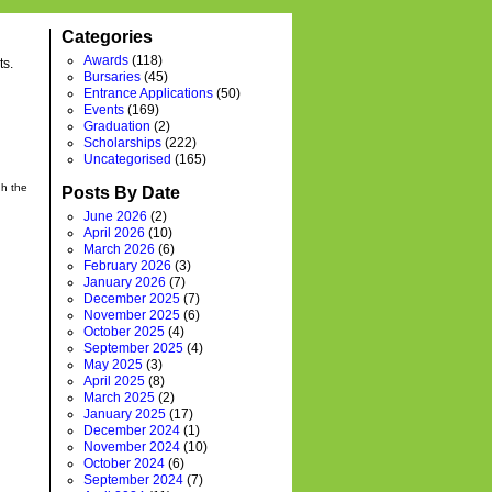
Categories
Awards
(118)
ts.
Bursaries
(45)
Entrance Applications
(50)
Events
(169)
Graduation
(2)
Scholarships
(222)
Uncategorised
(165)
gh the
Posts By Date
June 2026
(2)
April 2026
(10)
March 2026
(6)
February 2026
(3)
January 2026
(7)
December 2025
(7)
November 2025
(6)
October 2025
(4)
September 2025
(4)
May 2025
(3)
April 2025
(8)
March 2025
(2)
January 2025
(17)
December 2024
(1)
November 2024
(10)
October 2024
(6)
September 2024
(7)