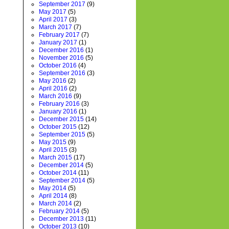
September 2017
(9)
May 2017
(5)
April 2017
(3)
March 2017
(7)
February 2017
(7)
January 2017
(1)
December 2016
(1)
November 2016
(5)
October 2016
(4)
September 2016
(3)
May 2016
(2)
April 2016
(2)
March 2016
(9)
February 2016
(3)
January 2016
(1)
December 2015
(14)
October 2015
(12)
September 2015
(5)
May 2015
(9)
April 2015
(3)
March 2015
(17)
December 2014
(5)
October 2014
(11)
September 2014
(5)
May 2014
(5)
April 2014
(8)
March 2014
(2)
February 2014
(5)
December 2013
(11)
October 2013
(10)