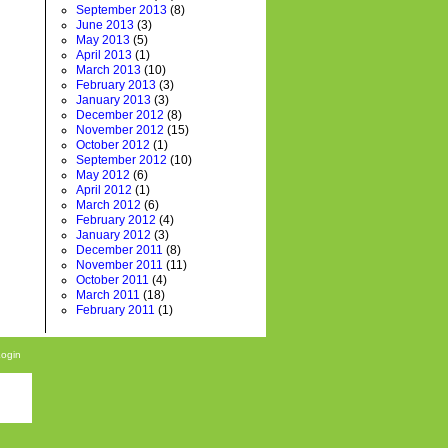
September 2013
(8)
June 2013
(3)
May 2013
(5)
April 2013
(1)
March 2013
(10)
February 2013
(3)
January 2013
(3)
December 2012
(8)
November 2012
(15)
October 2012
(1)
September 2012
(10)
May 2012
(6)
April 2012
(1)
March 2012
(6)
February 2012
(4)
January 2012
(3)
December 2011
(8)
November 2011
(11)
October 2011
(4)
March 2011
(18)
February 2011
(1)
Login