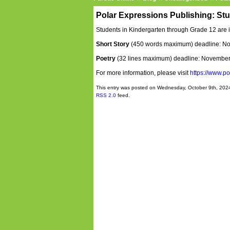
Polar Expressions Publishing: St
Students in Kindergarten through Grade 12 are i
Short Story
(450 words maximum) deadline: N
Poetry
(32 lines maximum) deadline: November
For more information, please visit
https://www.p
This entry was posted on Wednesday, October 9th, 2024
RSS 2.0
feed.