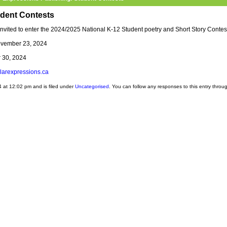
udent Contests
nvited to enter the 2024/2025 National K-12 Student poetry and Short Story Contes
ovember 23, 2024
 30, 2024
olarexpressions.ca
 at 12:02 pm and is filed under
Uncategorised
. You can follow any responses to this entry throu