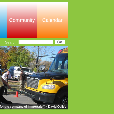
Community
Calendar
Search
m for the company of immortals." ~ David Ogilvy