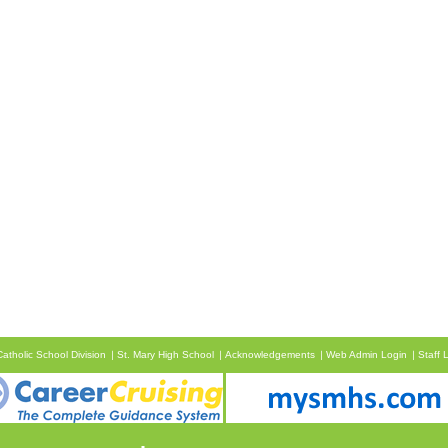
atholic School Division
St. Mary High School
Acknowledgements
Web Admin Login
Staff 