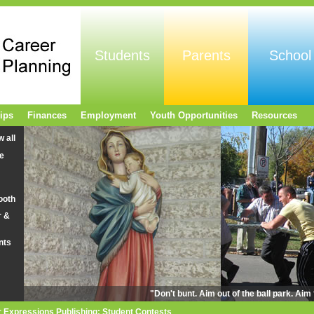
Students
Parents
School
ips
Finances
Employment
Youth Opportunities
Resources
w all
e
ooth
r &
nts
"Don't bunt. Aim out of the ball park. Ai
r Expressions Publishing: Student Contests