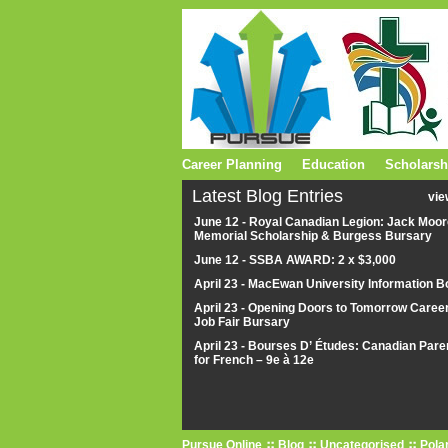
Career Planning
Education
Scholarsh
Latest Blog Entries
vie
June 12 - Royal Canadian Legion: Jack Moor
Memorial Scholarship & Burgess Bursary
June 12 - SSBA AWARD: 2 x $3,000
April 23 - MacEwan University Information B
April 23 - Opening Doors to Tomorrow Caree
Job Fair Bursary
April 23 - Bourses D’ Études: Canadian Pare
for French – 9e à 12e
Pursue Online
Blog
Uncategorised
Pola