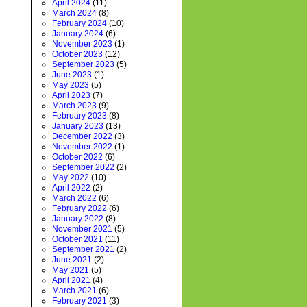
April 2024
(11)
March 2024
(8)
February 2024
(10)
January 2024
(6)
November 2023
(1)
October 2023
(12)
September 2023
(5)
June 2023
(1)
May 2023
(5)
April 2023
(7)
March 2023
(9)
February 2023
(8)
January 2023
(13)
December 2022
(3)
November 2022
(1)
October 2022
(6)
September 2022
(2)
May 2022
(10)
April 2022
(2)
March 2022
(6)
February 2022
(6)
January 2022
(8)
November 2021
(5)
October 2021
(11)
September 2021
(2)
June 2021
(2)
May 2021
(5)
April 2021
(4)
March 2021
(6)
February 2021
(3)