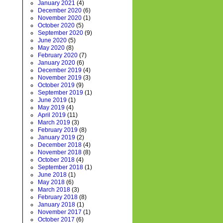
January 2021
(4)
December 2020
(6)
November 2020
(1)
October 2020
(5)
September 2020
(9)
June 2020
(5)
May 2020
(8)
February 2020
(7)
January 2020
(6)
December 2019
(4)
November 2019
(3)
October 2019
(9)
September 2019
(1)
June 2019
(1)
May 2019
(4)
April 2019
(11)
March 2019
(3)
February 2019
(8)
January 2019
(2)
December 2018
(4)
November 2018
(8)
October 2018
(4)
September 2018
(1)
June 2018
(1)
May 2018
(6)
March 2018
(3)
February 2018
(8)
January 2018
(1)
November 2017
(1)
October 2017
(6)