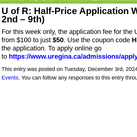
U of R: Half-Price Applicatio
2nd – 9th)
For this week only, the application fee for the
from $100 to just
$50
. Use the coupon code
H
the application.
To apply online go
to
https://www.uregina.ca/admissions/apply
This entry was posted on Tuesday, December 3rd, 2024 
Events
. You can follow any responses to this entry thr