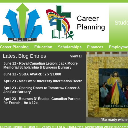
Stud
Career Planning
Education
Scholarships
Finances
Employme
Latest Blog Entries
view all
June 12 - Royal Canadian Legion: Jack Moore
Memorial Scholarship & Burgess Bursary
June 12 - SSBA AWARD: 2 x $3,000
April 23 - MacEwan University Information Booth
April 23 - Opening Doors to Tomorrow Career &
Job Fair Bursary
April 23 - Bourses D’ Études: Canadian Parents
for French – 9e à 12e
"Be ready when o
Pursue Online
Blog
Events
U of R: Half-Price Application Week (Decemb