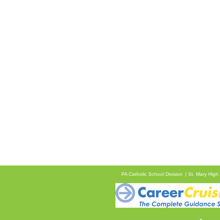
PA Catholic School Division
St. Mary High