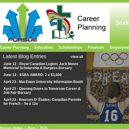
Stud
Career Planning
Education
Scholarships
Finances
Employme
Latest Blog Entries
view all
June 12 - Royal Canadian Legion: Jack Moore
Memorial Scholarship & Burgess Bursary
June 12 - SSBA AWARD: 2 x $3,000
April 23 - MacEwan University Information Booth
April 23 - Opening Doors to Tomorrow Career &
Job Fair Bursary
April 23 - Bourses D’ Études: Canadian Parents
for French – 9e à 12e
Pursue Online
Blog
2025