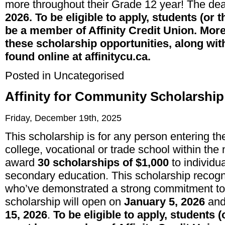
more throughout their Grade 12 year! The dea
2026. To be eligible to apply, students (or 
be a member of Affinity Credit Union. Mor
these scholarship opportunities, along wit
found online at affinitycu.ca.
Posted in
Uncategorised
Affinity for Community Scholarshi
Friday, December 19th, 2025
This scholarship is for any person entering their
college, vocational or trade school within the
award
30 scholarships of $1,000
to individua
secondary education. This scholarship recog
who’ve demonstrated a strong commitment to u
scholarship will open on
January 5, 2026
and 
15, 2026
.
To be eligible to apply, students (