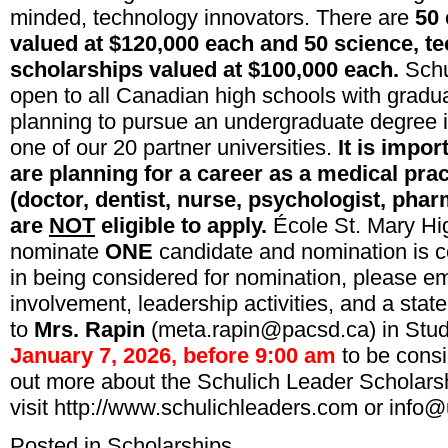
minded, technology innovators. There are
50 
valued at $120,000 each and 50 science, t
scholarships valued at $100,000 each.
Schu
open to all Canadian high schools with gradu
planning to pursue an undergraduate degree 
one of our 20 partner universities.
It is impor
are planning for a career as a medical prac
(doctor, dentist, nurse, psychologist, pharm
are
NOT
eligible to apply.
École St. Mary Hi
nominate
ONE
candidate and nomination is co
in being considered for nomination, please em
involvement, leadership activities, and a stat
to
Mrs. Rapin
(meta.rapin@pacsd.ca) in Stu
January 7, 2026, before 9:00 am
to be consi
out more about the Schulich Leader Scholars
visit
http
://www.
schulichleaders
.com
or
info@
Posted in
Scholarships