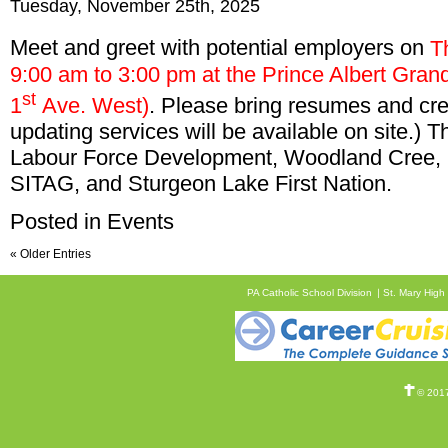
Tuesday, November 25th, 2025
Meet and greet with potential employers on
T
9:00 am to 3:00 pm at the Prince Albert Gra
st
1
Ave. West)
. Please bring resumes and cre
updating services will be available on site.)
Labour Force Development, Woodland Cree,
SITAG, and Sturgeon Lake First Nation.
Posted in
Events
« Older Entries
PA Catholic School Division
St. Mary High
© 2017