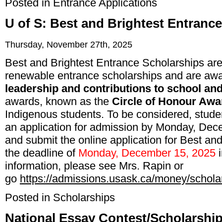
Posted in
Entrance Applications
U of S: Best and Brightest Entranc
Thursday, November 27th, 2025
Best and Brightest Entrance Scholarships ar
renewable entrance scholarships and are a
leadership and contributions to school an
awards, known as the
Circle of Honour Awa
Indigenous students. To be considered, stud
an application for admission by Monday, Dece
and submit the online application for Best an
the deadline of
Monday, December 15, 2025
information, please see Mrs. Rapin or
go
https://admissions.usask.ca/money/schola
Posted in
Scholarships
National Essay Contest/Scholarship