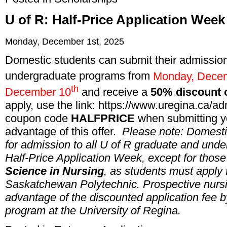
U of R: Half-Price Application Wee
Monday, December 1st, 2025
Domestic students
can submit their admission
undergraduate programs from
Monday, Dece
th
December 10
and receive a
50% discount o
apply, use the link:
https://www.uregina.ca/ad
coupon code
HALFPRICE
when submitting yo
advantage of this offer.
Please note: Domestic
for admission to all U of R graduate and und
Half-Price Application Week, except for those
Science in Nursing
, as students must apply
Saskatchewan Polytechnic. Prospective nursin
advantage of the discounted application fee 
program at the University of Regina.