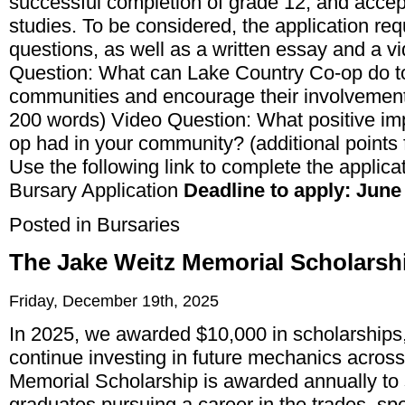
successful completion of grade 12, and acce
studies. To be considered, the application req
questions, as well as a written essay and a 
Question: What can Lake Country Co-op do to 
communities and encourage their involvement
200 words) Video Question: What positive im
op had in your community? (additional points fo
Use the following link to complete the applica
Bursary Application
Deadline to apply: June 
Posted in
Bursaries
The Jake Weitz Memorial Scholarsh
Friday, December 19th, 2025
In 2025, we awarded $10,000 in scholarships,
continue investing in future mechanics acro
Memorial Scholarship is awarded annually to
graduates pursuing a career in the trades, spe