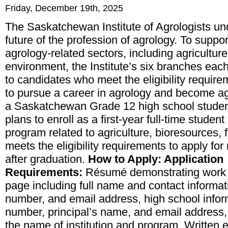
Friday, December 19th, 2025
The Saskatchewan Institute of Agrologists un
future of the
profession of agrology
. To suppor
agrology-related sectors, including agriculture
environment, the Institute’s six branches eac
to candidates who meet the eligibility requir
to pursue a career in agrology and become
ag
a Saskatchewan Grade 12 high school student
plans to enroll as a first-year full-time student
program related to
agriculture, bioresources,
meets the eligibility requirements to apply for r
after graduation.
How to Apply: Application
Requirements:
Résumé demonstrating work an
page including full name and contact informa
number, and email address, high school infor
number, principal’s name, and email address,
the name of institution and program, Writte