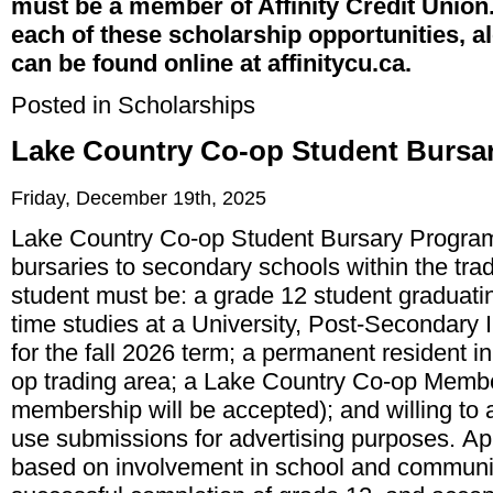
must be a member of Affinity Credit Union
each of these scholarship opportunities, a
can be found online at affinitycu.ca.
Posted in
Scholarships
Lake Country Co-op Student Bursa
Friday, December 19th, 2025
Lake Country Co-op Student Bursary Program 
bursaries to secondary schools within the trad
student must be: a grade 12 student graduating
time studies at a University, Post-Secondary In
for the fall 2026 term; a permanent resident 
op trading area; a Lake Country Co-op Membe
membership will be accepted); and willing to
use submissions for advertising purposes. App
based on involvement in school and community 