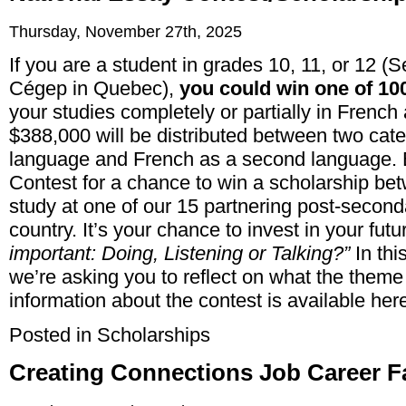
Thursday, November 27th, 2025
If you are a student in grades 10, 11, or 12 (
Cégep in Quebec),
you could win one of 10
your studies completely or partially in French a
$388,000 will be distributed between two categ
language and French as a second language. 
Contest for a chance to win a scholarship b
study at one of our 15 partnering post-secondar
country. It’s your chance to invest in your futu
important: Doing, Listening or Talking?”
In thi
we’re asking you to reflect on what the theme
information about the contest is available
her
Posted in
Scholarships
Creating Connections Job Career F