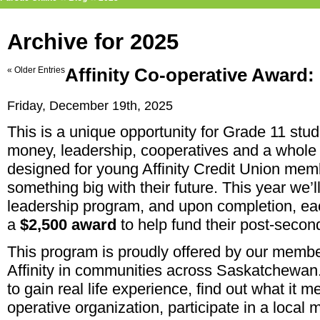
Archive for 2025
« Older Entries
Affinity Co-operative Award:
Friday, December 19th, 2025
This is a unique opportunity for Grade 11 stud
money, leadership, cooperatives and a whole 
designed for young Affinity Credit Union mem
something big with their future. This year we’
leadership program, and upon completion, eac
a
$2,500
award
to help fund their post-secon
This program is proudly offered by our memb
Affinity in communities across Saskatchewan. 
to gain real life experience, find out what it m
operative organization, participate in a loca