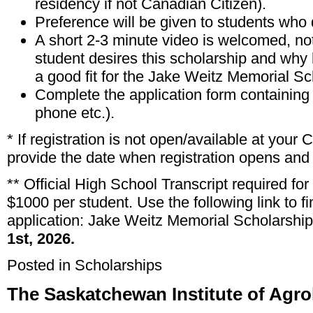
residency if not Canadian Citizen).
Preference will be given to students who
A short 2-3 minute video is welcomed, not
student desires this scholarship and why
a good fit for the Jake Weitz Memorial Sc
Complete the application form containing
phone etc.).
* If registration is not open/available at your
provide the date when registration opens and 
** Official High School Transcript required for
$1000 per student. Use the following link to 
application:
Jake Weitz Memorial Scholarship
1st, 2026.
Posted in
Scholarships
The Saskatchewan Institute of Agro