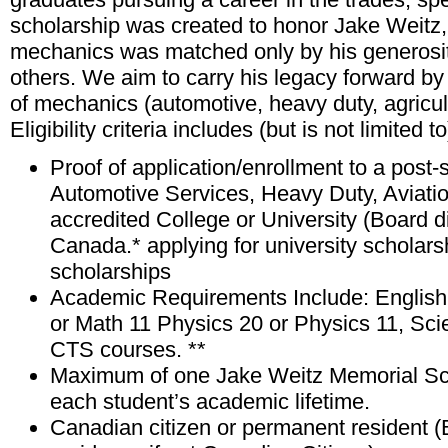
scholarship was created to honor Jake Weitz
mechanics was matched only by his generosit
others. We aim to carry his legacy forward by 
of mechanics (automotive, heavy duty, agricul
Eligibility criteria includes (but is not limited to
Proof of application/enrollment to a post
Automotive Services, Heavy Duty, Aviatio
accredited College or University (Board di
Canada.* applying for university scholars
scholarships
Academic Requirements Include: English 
or Math 11 Physics 20 or Physics 11, Sci
CTS courses. **
Maximum of one Jake Weitz Memorial Sch
each student’s academic lifetime.
Canadian citizen or permanent resident (Bi