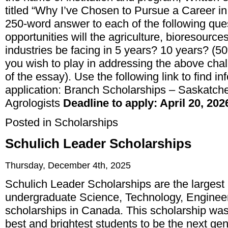
titled “Why I’ve Chosen to Pursue a Career in
250-word answer to each of the following que
opportunities will the agriculture, bioresource
industries be facing in 5 years? 10 years? (5
you wish to play in addressing the above cha
of the essay). Use the following link to find 
application:
Branch Scholarships – Saskatchew
Agrologists
Deadline to apply: April 20, 202
Posted in
Scholarships
Schulich Leader Scholarships
Thursday, December 4th, 2025
Schulich Leader Scholarships are the largest
undergraduate Science, Technology, Engine
scholarships in Canada. This scholarship was
best and brightest students to be the next gen