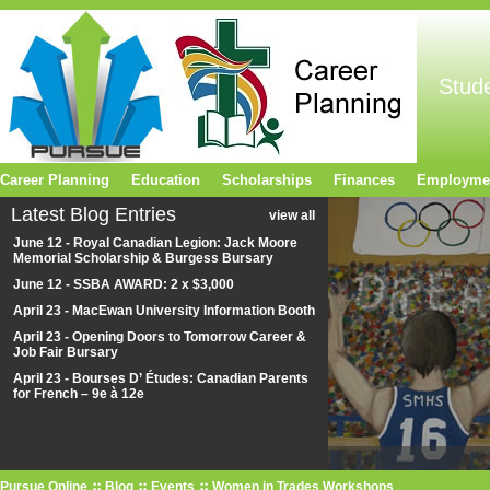
Stud
Career Planning
Education
Scholarships
Finances
Employme
Latest Blog Entries
view all
June 12 - Royal Canadian Legion: Jack Moore
Memorial Scholarship & Burgess Bursary
June 12 - SSBA AWARD: 2 x $3,000
April 23 - MacEwan University Information Booth
April 23 - Opening Doors to Tomorrow Career &
Job Fair Bursary
April 23 - Bourses D’ Études: Canadian Parents
for French – 9e à 12e
Pursue Online
Blog
Events
Women in Trades Workshops