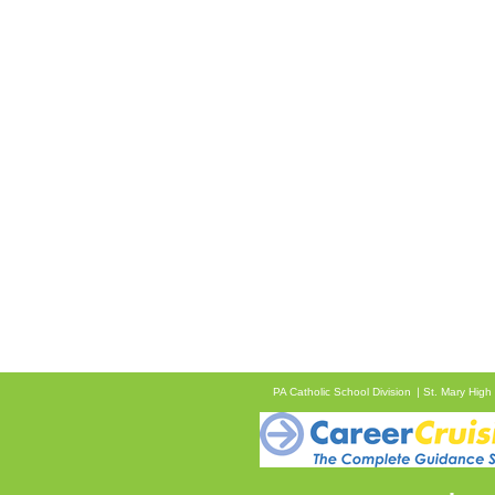
PA Catholic School Division
St. Mary High