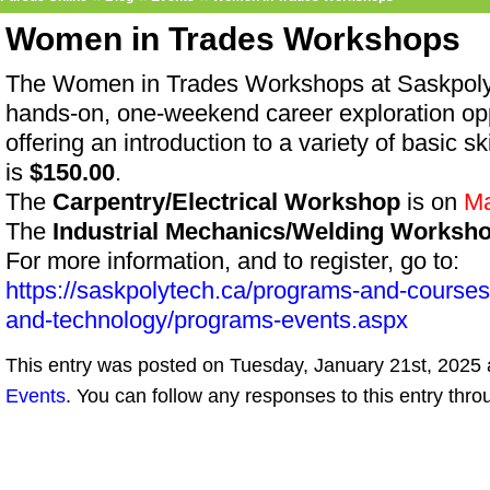
Women in Trades Workshops
The Women in Trades Workshops at SaskpolyT
hands-on, one-weekend career exploration op
offering an introduction to a variety of basic 
is
$150.00
.
The
Carpentry/Electrical Workshop
is on
Ma
The
Industrial Mechanics/Welding Worksh
For more information, and to register, go to:
https://saskpolytech.ca/programs-and-course
and-technology/programs-events.aspx
This entry was posted on Tuesday, January 21st, 2025 a
Events
. You can follow any responses to this entry thr