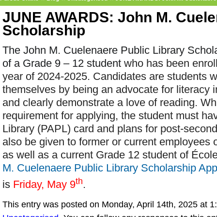
JUNE AWARDS: John M. Cuelen
Scholarship
The John M. Cuelenaere Public Library Scholar
of a Grade 9 – 12 student
who has been enroll
year of 2024-2025. Candidates are students w
themselves by being an advocate for literacy i
and clearly demonstrate a love of reading. Wh
requirement for applying, the student must hav
Library (PAPL) card and plans for post-second
also be given to former or current employees 
as well as a current Grade 12 student of Écol
M. Cuelenaere Public Library Scholarship App
th
is
Friday, May 9
.
This entry was posted on Monday, April 14th, 2025 at 1: