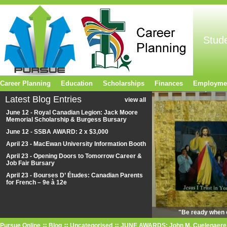
Stud
Career Planning
Education
Scholarships
Finances
Employme
Latest Blog Entries
view all
June 12 - Royal Canadian Legion: Jack Moore
Memorial Scholarship & Burgess Bursary
June 12 - SSBA AWARD: 2 x $3,000
April 23 - MacEwan University Information Booth
April 23 - Opening Doors to Tomorrow Career &
Job Fair Bursary
April 23 - Bourses D’ Études: Canadian Parents
for French – 9e à 12e
"Be ready when o
Pursue Online
Blog
Uncategorised
JUNE AWARDS: John M. Cuelenaere P