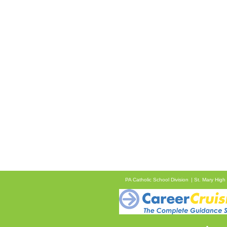
PA Catholic School Division
St. Mary High