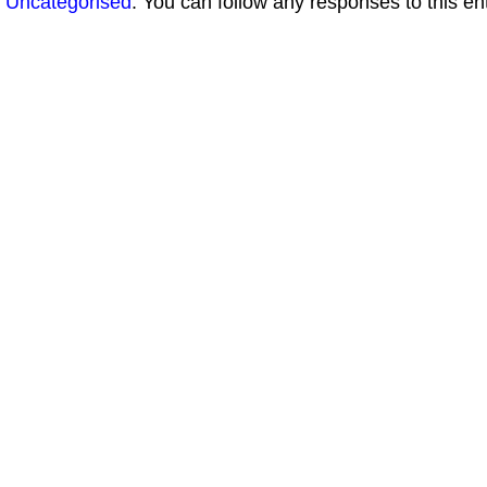
Uncategorised
. You can follow any responses to this en