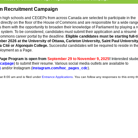
m Recruitment Campaign
m high schools and CEGEPs from across Canada are selected to participate in the
directly on the floor of the House of Commons and are responsible for a wide rang
es them with the opportunity to broaden their knowledge of Parliament by playing a r
ry system. To be considered, candidates must submit their application and a résumé
ommons career portal by the deadline.
Eligible candidates must be
starting full-
er 2026 at the University of Ottawa, Carleton University, Saint Paul University
a Cité or Algonquin College.
Successful candidates will be required to reside in th
mployment as a Page.
 Page Program is open from
September 29 to November 9, 2025
!
Interested stud
ca/page
) to submit their resume. Various social media outlets are available to
)
and/or Instagram (
instagram.com/hoc_pages_cdc
).
at 8:00 am and is filed under
Entrance Applications
. You can follow any responses to this entry 