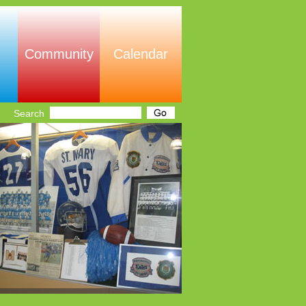
Community
Calendar
Search