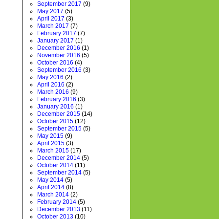
September 2017
(9)
May 2017
(5)
April 2017
(3)
March 2017
(7)
February 2017
(7)
January 2017
(1)
December 2016
(1)
November 2016
(5)
October 2016
(4)
September 2016
(3)
May 2016
(2)
April 2016
(2)
March 2016
(9)
February 2016
(3)
January 2016
(1)
December 2015
(14)
October 2015
(12)
September 2015
(5)
May 2015
(9)
April 2015
(3)
March 2015
(17)
December 2014
(5)
October 2014
(11)
September 2014
(5)
May 2014
(5)
April 2014
(8)
March 2014
(2)
February 2014
(5)
December 2013
(11)
October 2013
(10)