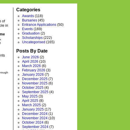
Categories
Awards
(118)
Bursaries
(45)
e of
Entrance Applications
(50)
ole in
Events
(169)
Graduation
(2)
time
Scholarships
(222)
,
Uncategorised
(165)
e
Posts By Date
ents
June 2026
(2)
April 2026
(10)
March 2026
(6)
February 2026
(3)
through
January 2026
(7)
December 2025
(7)
November 2025
(6)
October 2025
(4)
September 2025
(4)
May 2025
(3)
April 2025
(8)
March 2025
(2)
January 2025
(17)
December 2024
(1)
November 2024
(10)
October 2024
(6)
September 2024
(7)