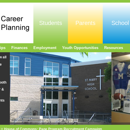
Students
Parents
School
ips
Finances
Employment
Youth Opportunities
Resources
w all
e
ooth
r &
nts
House of Commons: Page Program Recruitment Campaign