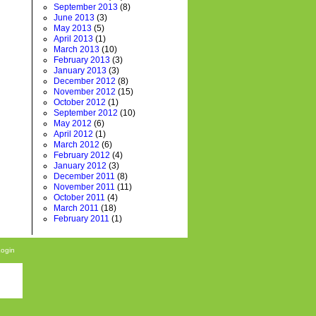
September 2013
(8)
June 2013
(3)
May 2013
(5)
April 2013
(1)
March 2013
(10)
February 2013
(3)
January 2013
(3)
December 2012
(8)
November 2012
(15)
October 2012
(1)
September 2012
(10)
May 2012
(6)
April 2012
(1)
March 2012
(6)
February 2012
(4)
January 2012
(3)
December 2011
(8)
November 2011
(11)
October 2011
(4)
March 2011
(18)
February 2011
(1)
Login