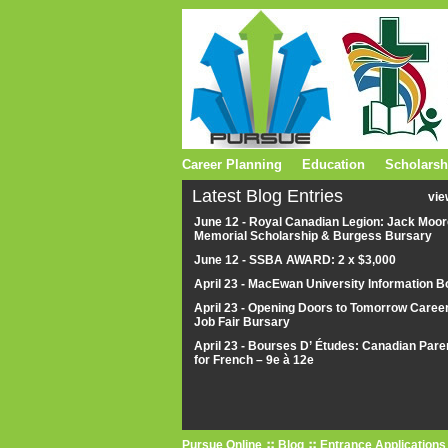
Career Planning
Education
Scholarsh
Latest Blog Entries
vie
June 12 - Royal Canadian Legion: Jack Moor
Memorial Scholarship & Burgess Bursary
June 12 - SSBA AWARD: 2 x $3,000
April 23 - MacEwan University Information B
April 23 - Opening Doors to Tomorrow Caree
Job Fair Bursary
April 23 - Bourses D’ Études: Canadian Pare
for French – 9e à 12e
Pursue Online
Blog
Entrance Applications