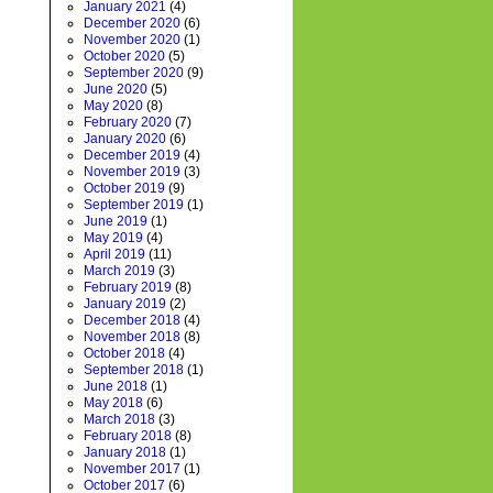
January 2021
(4)
December 2020
(6)
November 2020
(1)
October 2020
(5)
September 2020
(9)
June 2020
(5)
May 2020
(8)
February 2020
(7)
January 2020
(6)
December 2019
(4)
November 2019
(3)
October 2019
(9)
September 2019
(1)
June 2019
(1)
May 2019
(4)
April 2019
(11)
March 2019
(3)
February 2019
(8)
January 2019
(2)
December 2018
(4)
November 2018
(8)
October 2018
(4)
September 2018
(1)
June 2018
(1)
May 2018
(6)
March 2018
(3)
February 2018
(8)
January 2018
(1)
November 2017
(1)
October 2017
(6)