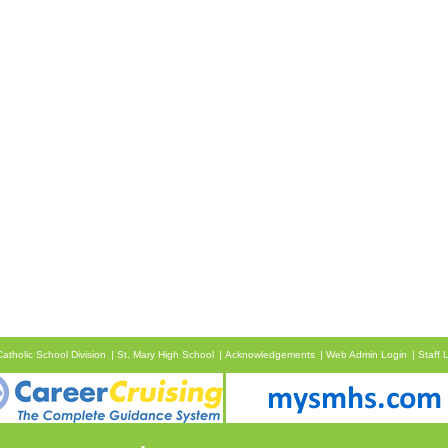
atholic School Division
St. Mary High School
Acknowledgements
Web Admin Login
Staff 