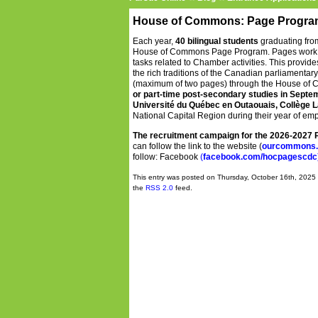
House of Commons: Page Progra
Each year,
40 bilingual students
graduating fro
House of Commons Page Program.
Pages work 
tasks related to Chamber activities. This provid
the rich traditions of the Canadian parliamenta
(maximum of two pages) through the House of C
or part-time post-secondary studies in Septemb
Université du Québec en Outaouais, Collège L
National Capital Region during their year of e
The recruitment campaign for the 2026-2027
can follow the link to the website (
ourcommons.
follow: Facebook
(
facebook.com/hocpagescdc
This entry was posted on Thursday, October 16th, 2025 
the
RSS 2.0
feed.