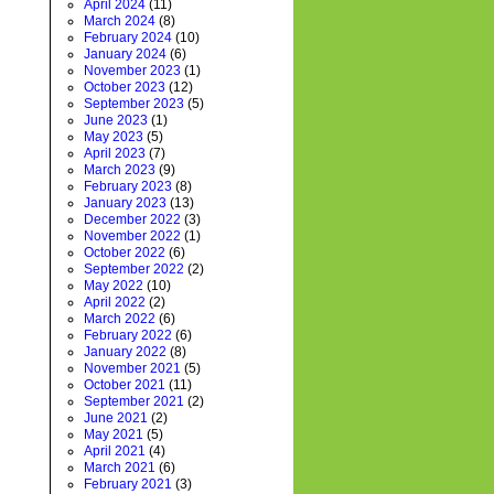
April 2024
(11)
March 2024
(8)
February 2024
(10)
January 2024
(6)
November 2023
(1)
October 2023
(12)
September 2023
(5)
June 2023
(1)
May 2023
(5)
April 2023
(7)
March 2023
(9)
February 2023
(8)
January 2023
(13)
December 2022
(3)
November 2022
(1)
October 2022
(6)
September 2022
(2)
May 2022
(10)
April 2022
(2)
March 2022
(6)
February 2022
(6)
January 2022
(8)
November 2021
(5)
October 2021
(11)
September 2021
(2)
June 2021
(2)
May 2021
(5)
April 2021
(4)
March 2021
(6)
February 2021
(3)