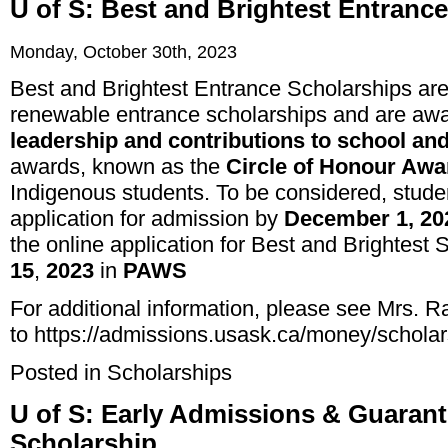
U of S: Best and Brightest Entranc
Monday, October 30th, 2023
Best and Brightest Entrance Scholarships ar
renewable entrance scholarships and are a
leadership and contributions to school an
awards, known as the
Circle of Honour Awa
Indigenous students. To be considered, stud
application for admission by
December 1, 20
the online application for Best and Brightest
15
,
2023
in
PAWS
For additional information, please see Mrs. R
to
https://admissions.usask.ca/money/schola
Posted in
Scholarships
U of S: Early Admissions & Guaran
Scholarship