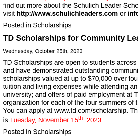
find out more about the Schulich Leader Scho
visit
http://www.schulichleaders.com
or
inf
Posted in
Scholarships
TD Scholarships for Community Lea
Wednesday, October 25th, 2023
TD Scholarships are open to students acros
and have demonstrated outstanding communit
scholarships valued at up to $70,000 over fo
tuition and living expenses while attending 
university; and offers of paid employment at 
organization for each of the four summers of th
You can apply at
www.td.com/scholarship
.
Th
th
is
Tuesday, November 15
, 2023.
Posted in
Scholarships