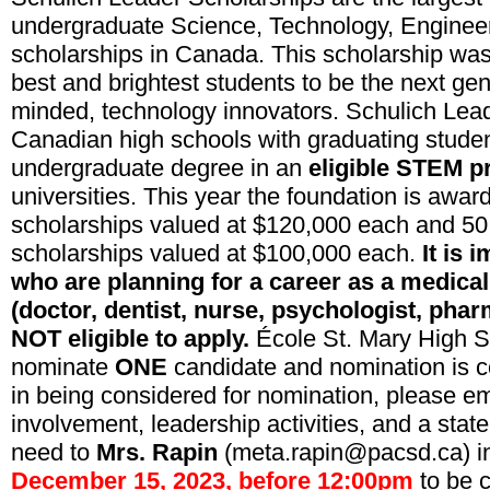
undergraduate Science, Technology, Engine
scholarships in Canada. This scholarship was
best and brightest students to be the next gen
minded, technology innovators. Schulich Lead
Canadian high schools with graduating studen
undergraduate degree in an
eligible STEM 
universities. This year the foundation is awar
scholarships valued at $120,000 each
and
50
scholarships valued at $100,000 each.
It is 
who are planning for a career as a medical
(doctor, dentist, nurse, psychologist, pharm
NOT eligible to apply.
École St. Mary High S
nominate
ONE
candidate and nomination is co
in being considered for nomination, please em
involvement, leadership activities, and a stat
need to
Mrs. Rapin
(meta.rapin@pacsd.ca) in
December 15, 2023, before 12:00pm
to be 