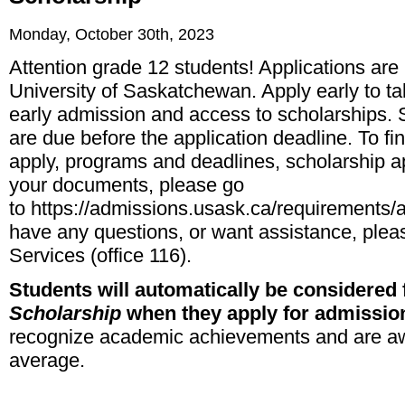
Monday, October 30th, 2023
Attention grade 12 students! Applications are
University of Saskatchewan. Apply early to ta
early admission and access to scholarships. 
are due before the application deadline. To fi
apply, programs and deadlines, scholarship a
your documents, please go
to
https://admissions.usask.ca/requirements
have any questions, or want assistance, plea
Services (office 116).
Students will automatically be considered 
Scholarship
when they apply for admissio
recognize academic achievements and are a
average.