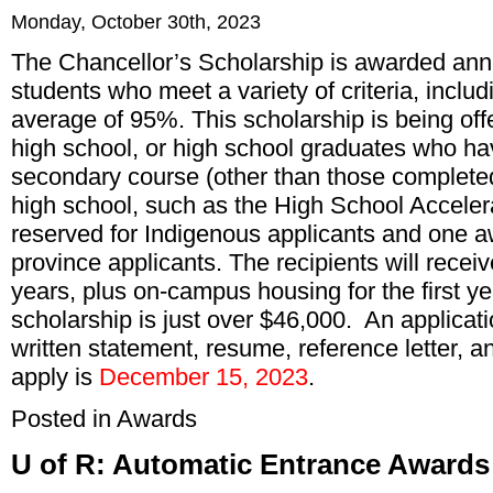
Monday, October 30th, 2023
The Chancellor’s Scholarship is awarded ann
students who meet a variety of criteria, incl
average of 95%. This scholarship is being offe
high school, or high school graduates who ha
secondary course (other than those completed 
high school, such as the High School Accele
reserved for Indigenous applicants and one aw
province applicants. The recipients will recei
years, plus on-campus housing for the first y
scholarship is just over $46,000. An applicati
written statement, resume, reference letter, a
apply is
December 15, 2023
.
Posted in
Awards
U of R: Automatic Entrance Awards