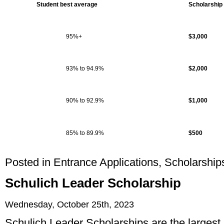
Student best average
Scholarship
95%+
$3,000
93% to 94.9%
$2,000
90% to 92.9%
$1,000
85% to 89.9%
$500
Posted in
Entrance Applications
,
Scholarship
Schulich Leader Scholarship
Wednesday, October 25th, 2023
Schulich Leader Scholarships are the largest