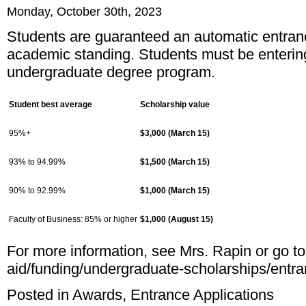
Monday, October 30th, 2023
Students are guaranteed an automatic entran
academic standing. Students must be entering
undergraduate degree program.
Student best average
Scholarship value
95%+
$3,000 (March 15)
93% to 94.99%
$1,500 (March 15)
90% to 92.99%
$1,000 (March 15)
Faculty of Business: 85% or higher
$1,000 (August 15)
For more information, see Mrs. Rapin or go t
aid/funding/undergraduate-scholarships/entr
Posted in
Awards
,
Entrance Applications