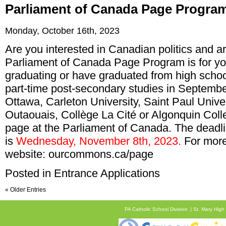
Parliament of Canada Page Progra
Monday, October 16th, 2023
Are you interested in Canadian politics and ar
Parliament of Canada Page Program is for yo
graduating or have graduated from high school 
part-time post-secondary studies in September
Ottawa, Carleton University, Saint Paul Unive
Outaouais, Collège La Cité or Algonquin Col
page at the Parliament of Canada. The deadli
is
Wednesday, November 8th, 2023.
For more 
website:
ourcommons.ca/page
Posted in
Entrance Applications
« Older Entries
PA Catholic School Division
St. Mary High