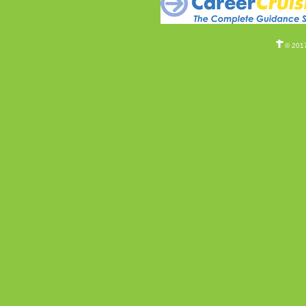
© 2017