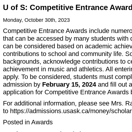
U of S: Competitive Entrance Awar
Monday, October 30th, 2023
Competitive Entrance Awards include numero
that can be accessed by many students with 
can be considered based on academic achieve
contributions to school and community life.
backgrounds, acknowledge contributions to ce
achievement in music and athletics. All enter
apply. To be considered, students must comple
admission by
February 15, 2024
and fill out 
application for Competitive Entrance Awards
For additional information, please see Mrs. R
to
https://admissions.usask.ca/money/schola
Posted in
Awards