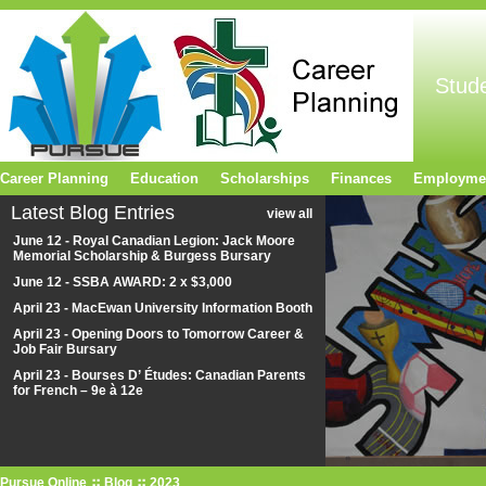
Stud
Career Planning
Education
Scholarships
Finances
Employme
Latest Blog Entries
view all
June 12 - Royal Canadian Legion: Jack Moore
Memorial Scholarship & Burgess Bursary
June 12 - SSBA AWARD: 2 x $3,000
April 23 - MacEwan University Information Booth
April 23 - Opening Doors to Tomorrow Career &
Job Fair Bursary
April 23 - Bourses D’ Études: Canadian Parents
for French – 9e à 12e
Pursue Online
Blog
2023