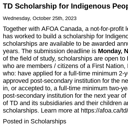
TD Scholarship for Indigenous Peo
Wednesday, October 25th, 2023
Together with
AFOA Canada
, a not-for-profi
has worked to build a scholarship for Indigen
scholarships are available to be awarded annu
years. The submission deadline is
Monday, N
of the field of study, scholarships are open to 
who are members / citizens of a First Nation,
who: have applied for a full-time minimum 2-
approved post-secondary institution for the ne
in, or accepted to, a full-time minimum two-
post-secondary institution for the next year 
of TD and its subsidiaries and their children ar
scholarships. Learn more at
https://afoa.ca/td
Posted in
Scholarships