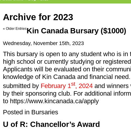
Archive for 2023
« Older Entries
Kin Canada Bursary ($1000)
Wednesday, November 15th, 2023
This bursary is open to any student who is in
high school or currently studying or registered
Applicants will be evaluated on their commun
knowledge of Kin Canada and financial need.
st
submitted by
February 1
, 2024
and winners w
by their sponsoring club. For additional infor
to
https://www.kincanada.ca/apply
Posted in
Bursaries
U of R: Chancellor’s Award